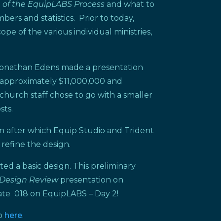
e of the EquipLABS Process
and what to
rs and statistics. Prior to today,
e of the various individual ministries,
 Jonathan Edens made a presentation
f approximately $11,000,000 and
 church staff chose to go with a smaller
sts.
on after which Equip Studio and Trident
 refine the design.
ed a basic design. This preliminary
Design Review
presentation on
date 018 on EquipLABS – Day 2!
so
here
.