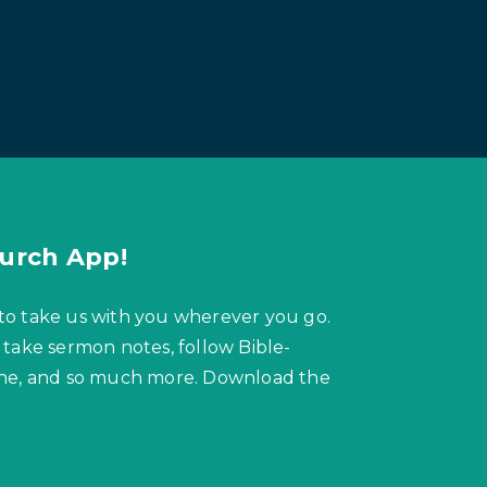
urch App!
to take us with you wherever you go.
 take sermon notes, follow Bible-
hone, and so much more. Download the