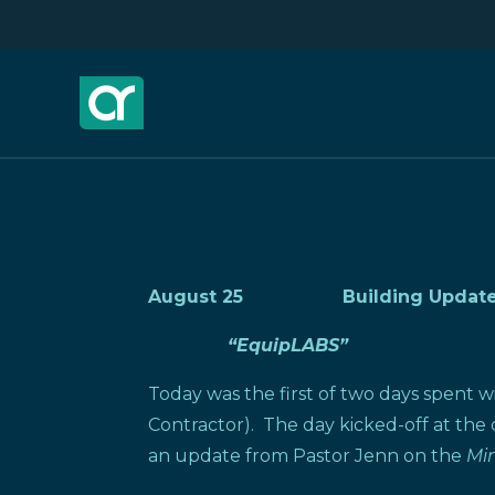
August 25 Building Update
“EquipLABS”
Today was the first of two days spent w
Contractor). The day kicked-off at the
an update from Pastor Jenn on the
Min