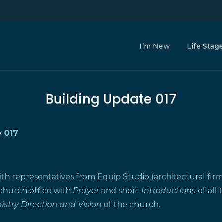
I’m New
Life Stag
Building Update 017
 017
ith representatives from Equip Studio (architectural fi
 church office with
Prayer
and short
Introductions
of all
istry Direction and Vision
of the church.