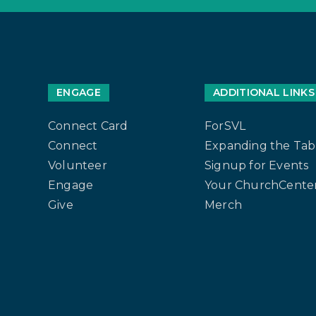
ENGAGE
ADDITIONAL LINKS
Connect Card
ForSVL
Connect
Expanding the Tab
Volunteer
Signup for Events
Engage
Your ChurchCenter
Give
Merch