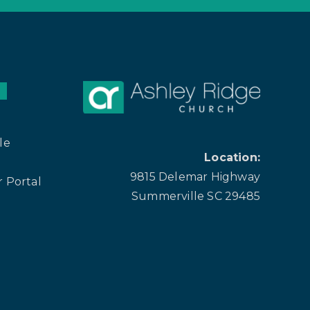
le
Location:
9815 Delemar Highway
 Portal
Summerville SC 29485