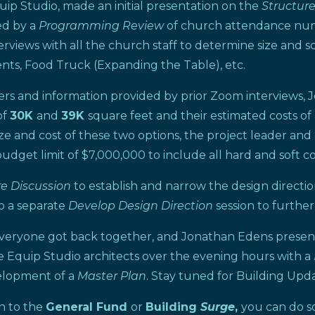
uip Studio, made an initial presentation on the
Structur
ed by a
Programming Review
of church attendance numbe
ews with all the church staff to determine size and scop
udents, Food Truck (Expanding the Table), etc.
ers and information provided by prior Zoom interviews,
of
30K
and
39K
square feet and their estimated costs o
ze and cost of these two options, the project leader and
budget limit of $7,000,000 to include all hard and soft co
re Discussion
to establish and narrow the design directi
o a separate
Develop Design Direction
session to further
, everyone got back together, and Jonathan Edens present
e Equip Studio architects over the evening hours with a
elopment of a
Master Plan
. Stay tuned for Building Up
on to the
General Fund
or
Building
Surge
,
you can do 