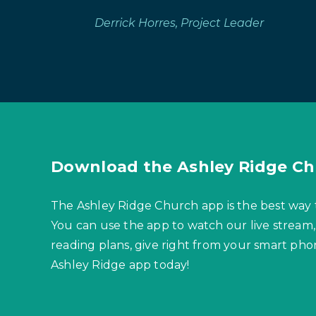
Derrick Horres, Project Leader
Download the Ashley Ridge Ch
The Ashley Ridge Church app is the best way 
You can use the app to watch our live stream,
reading plans, give right from your smart p
Ashley Ridge app today!