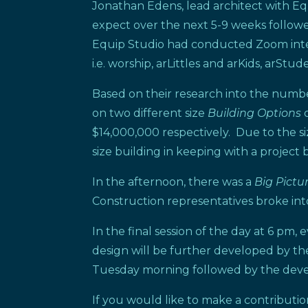
Jonathan Edens, lead architect with Eq
expect over the next 5-9 weeks follow
Equip Studio had conducted Zoom intervi
i.e. worship, arLittles and arKids, arSt
Based on their research into the numb
on two different size
Building Options
$14,000,000 respectively. Due to the si
size building in keeping with a project 
In the afternoon, there was a
Big Pictu
Construction representatives broke int
In the final session of the day at 6 pm
design will be further developed by th
Tuesday morning followed by the dev
If you would like to make a contributi