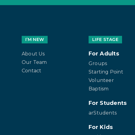
I’M NEW
LIFE STAGE
For Adults
About Us
Our Team
Groups
Contact
Starting Point
Volunteer
Baptism
For Students
arStudents
For Kids