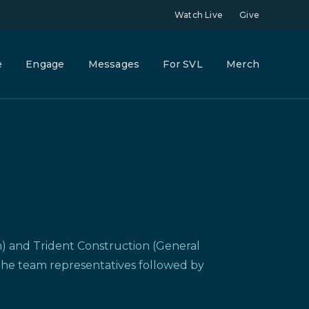
Watch Live
Give
e
Engage
Messages
For SVL
Merch
rm) and Trident Construction (General
 the team representatives followed by