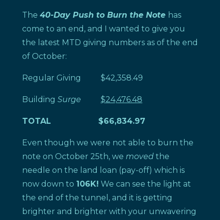
The
40-Day Push to Burn the Note
has
come to an end, and I wanted to give you
the latest MTD giving numbers as of the end
of October:
Regular Giving $42,358.49
Building
Surge
$24,476.48
TOTAL
$66,834.97
Even though we were not able to burn the
note on October 25th, we
moved
the
needle on the land loan (pay-off) which is
now down to
106K!
We can see the light at
the end of the tunnel, and it is getting
brighter and brighter with your unwavering