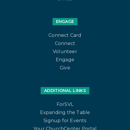
ENGAGE
Connect Card
Connect
Volunteer
Engage
Give
ADDITIONAL LINKS
ForSVL
Expanding the Table
Signup for Events
Your ChurchCenter Portal