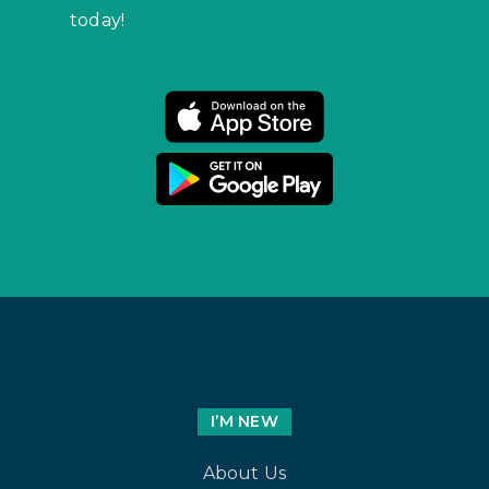
today!
I’M NEW
About Us