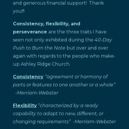
and generous financial support! Thank
you!!!
Consistency, flexibility, and
perseverance
are the three traits I have
seen not only exhibited during the
40-Day
Push to Burn the Note
but over and over
again with regards to the people who make-
up Ashley Ridge Church.
Consistency
“agreement or harmony of
parts or features to one another or a whole”
-Merriam-Webster
Flexibility
“characterized by a ready
capability to adapt to new, different, or
changing requirements”
-Merriam-Webster