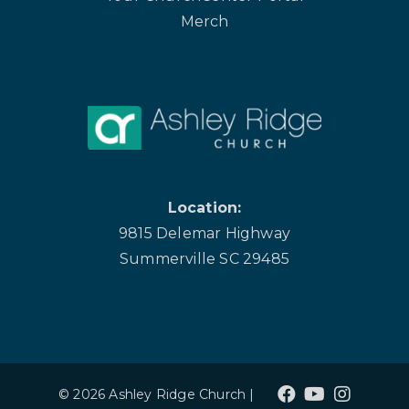
Merch
Location:
9815 Delemar Highway
Summerville SC 29485
© 2026 Ashley Ridge Church |