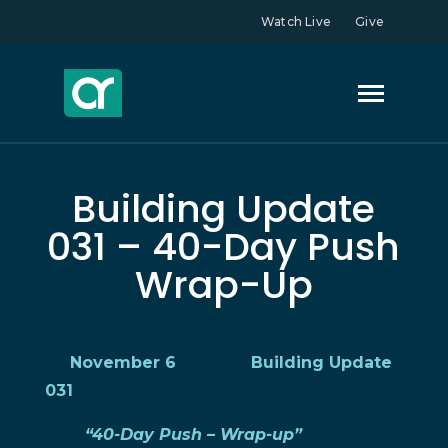
Watch Live
Give
Building Update
031 – 40-Day Push
Wrap-Up
November 6 Building Update
031
“40-Day Push – Wrap-up”