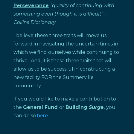
Perseverance
“quality of continuing with
something even though it is difficult”
-
Collins Dictionary
I believe these three traits will move us
forward in navigating the uncertain times in
which we find ourselves while continuing to
thrive. And, it is these three traits that will
allow us to be successful in constructing a
new facility FOR the Summerville
community.
If you would like to make a contribution to
the
General Fund
or
Building
Surge
,
you
can do so
here
.