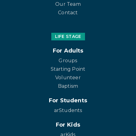
Our Team
Contact
LIFE STAGE
For Adults
Groups
Starting Point
Volunteer
Baptism
For Students
arStudents
For Kids
arKids