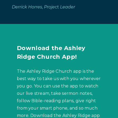
Derrick Horres, Proje
ct
Leader
Download the Ashley
Ridge Church App!
The Ashley Ridge Church app is the
best way to take us with you wherever
you go. You can use the app to watch
our live stream, take sermon notes,
follow Bible-reading plans, give right
from your smart phone, and so much
more. Download the Ashley Ridge app