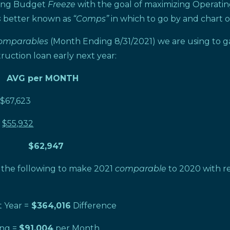
ting Budget
Freeze
with the goal of maximizing Operati
s
better known as
“Comps”
in which to go by and chart o
omparables
(Month Ending 8/31/2021) we are using to g
ruction loan early next year:
 AVG per MONTH
,623
$55,932
 $62,947
d the following to make 2021
comparable
to 2020 with re
 Year =
$364,016
Difference
ng =
$91,004
per Month