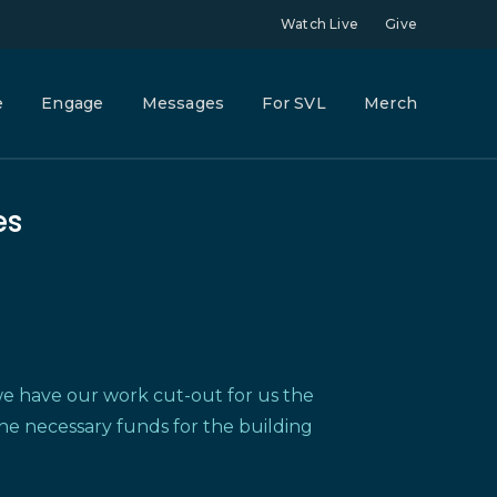
Watch Live
Give
e
Engage
Messages
For SVL
Merch
es
e have our work cut-out for us the
the necessary funds for the building