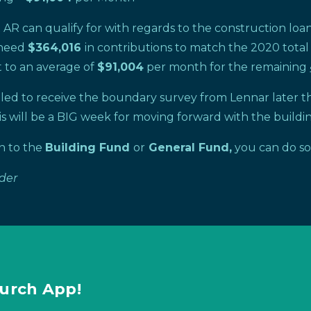
R can qualify for with regards to the construction loan i
l need
$364,016
in contributions to match the 2020 total
 to an average of
$91,004
per month for the remaining
uled to receive the boundary survey from Lennar later th
s will be a BIG week for moving forward with the buildin
on to the
Building Fund
or
General Fund,
you can do s
ader
urch App!