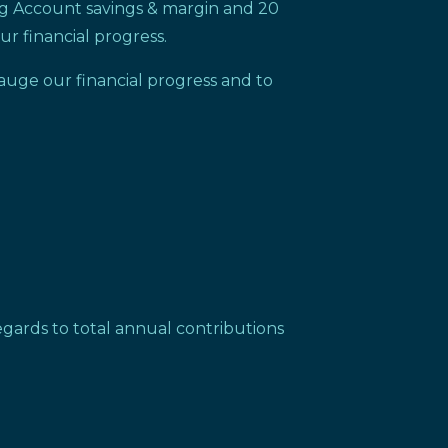
ng Account savings & margin and 20
ur financial progress.
auge our financial progress and to
gards to total annual contributions