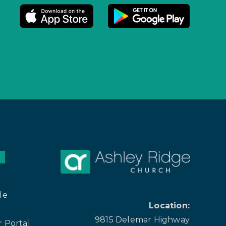
le
Location:
9815 Delemar Highway
 Portal