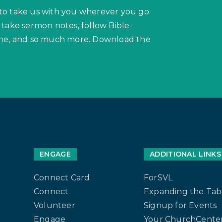
to take us with you wherever you go.
 take sermon notes, follow Bible-
hone, and so much more. Download the
ENGAGE
ADDITIONAL LINKS
Connect Card
ForSVL
Connect
Expanding the Tab
Volunteer
Signup for Events
Engage
Your ChurchCenter