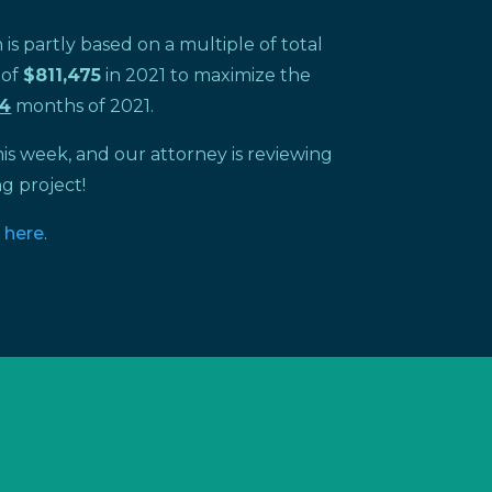
s partly based on a multiple of total
 of
$811,475
in 2021 to maximize the
4
months of 2021.
is week, and our attorney is reviewing
g project!
o
here
.