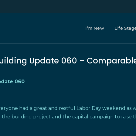
I’m New
Life Stag
uilding Update 060 – Comparabl
ate 060
veryone had a great and restful Labor Day weekend as w
 the building project and the capital campaign to raise 