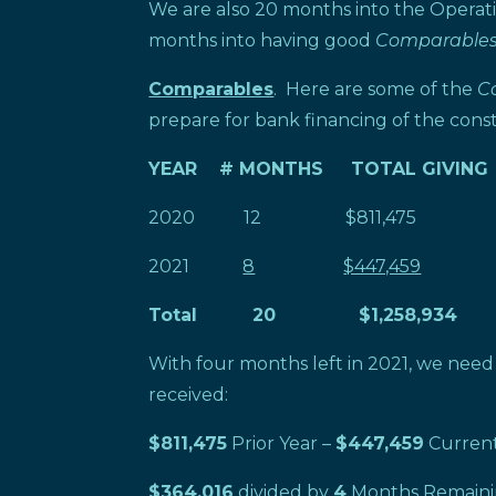
We are also 20 months into the Opera
months into having good
Comparable
Comparables
. Here are some of the
C
prepare for bank financing of the const
YEAR # MONTHS TOTAL GIVING
2020 12 $811,475 $67
2021
8
$447,459
Total 20 $1,258,934
With four months left in 2021, we nee
received:
$811,475
Prior Year –
$447,459
Current
$364,016
divided by
4
Months Remaini