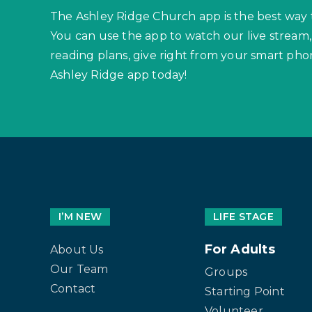
The Ashley Ridge Church app is the best way 
You can use the app to watch our live stream,
reading plans, give right from your smart p
Ashley Ridge app today!
I’M NEW
LIFE STAGE
For Adults
About Us
Our Team
Groups
Contact
Starting Point
Volunteer