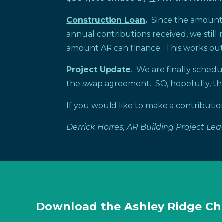
Construction Loan
.
Since the amount A
annual contributions received, we stil
amount AR can finance. This works out
Project Update
. We are finally sched
the swap agreement. SO, hopefully, thi
If you would like to make a contributi
Derrick Horres, AR Building Project Le
Download the Ashley Ridge Ch