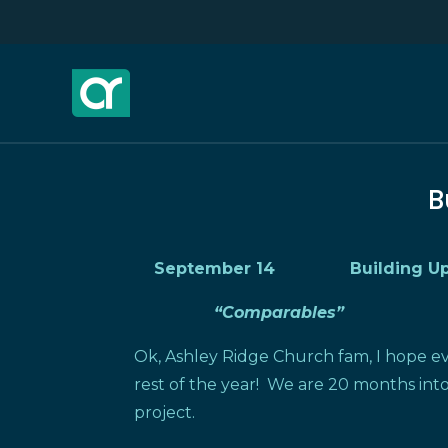
B
September 14 Building Upd
“Comparables”
Ok, Ashley Ridge Church fam, I hope e
rest of the year! We are 20 months into
project.