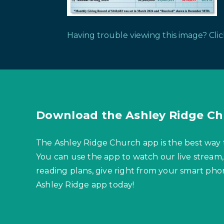
Having trouble viewing this image? Cli
Download the Ashley Ridge Ch
The Ashley Ridge Church app is the best way 
You can use the app to watch our live stream,
reading plans, give right from your smart p
Ashley Ridge app today!