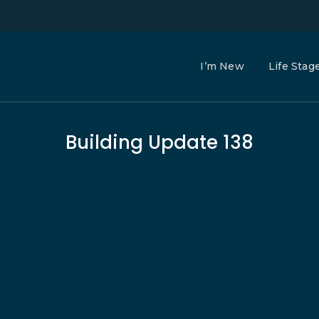
I’m New
Life Stag
Building Update 138