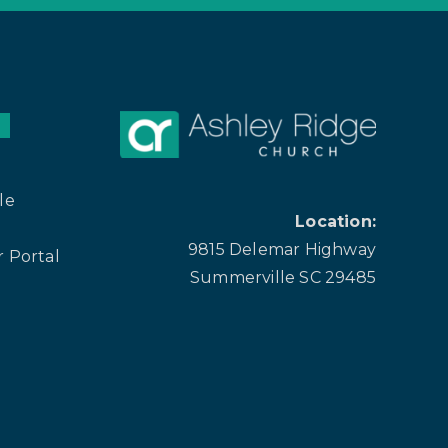
le
Location:
9815 Delemar Highway
 Portal
Summerville SC 29485