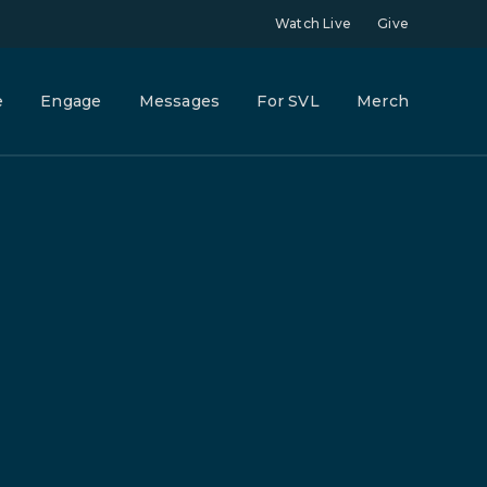
Watch Live
Give
e
Engage
Messages
For SVL
Merch