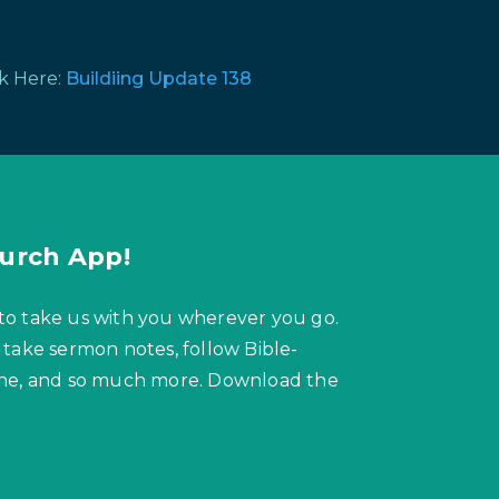
ck Here:
Buildiing Update 138
urch App!
to take us with you wherever you go.
 take sermon notes, follow Bible-
hone, and so much more. Download the