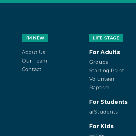
I’M NEW
LIFE STAGE
For Adults
About Us
Our Team
Groups
Contact
Starting Point
Volunteer
Baptism
For Students
arStudents
For Kids