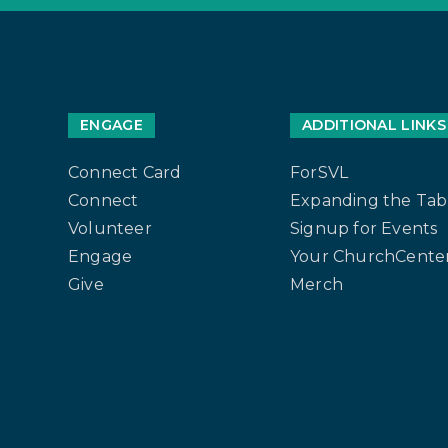
ENGAGE
ADDITIONAL LINKS
Connect Card
ForSVL
Connect
Expanding the Tab
Volunteer
Signup for Events
Engage
Your ChurchCenter
Give
Merch