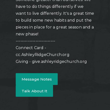
have to do things differently if we
want to live differently. It's a great time
to build some new habits and put the
pieces in place for a great season and a
new phase!
--------------------------
Connect Card -
cc.AshleyRidgeChurch.org
Giving - give.ashleyridgechurch.org
Message Notes
Talk About It