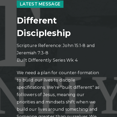
LATEST MESSAGE
Different
Discipleship
Scripture Reference: John 15:1-8 and
Jeremiah 7:3-8
Built Differently Series Wk 4
We need a plan for counter-formation
to build our lives to disciple
specifications. We're "built different" as
followers of Jesus, meaning our
priorities and mindsets shift when we
build our lives around something and
Someone greater than ourselves. We