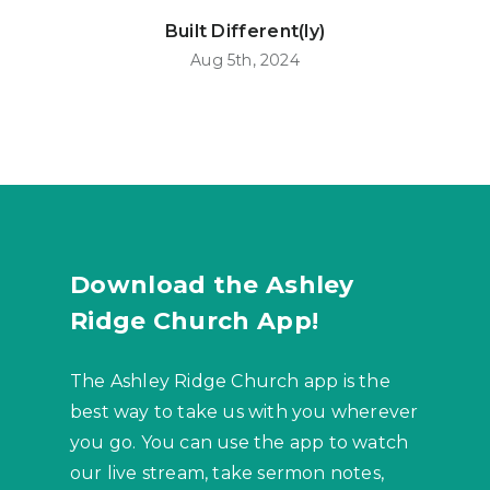
Built Different(ly)
Aug 5th, 2024
Download the Ashley
Ridge Church App!
The Ashley Ridge Church app is the
best way to take us with you wherever
you go. You can use the app to watch
our live stream, take sermon notes,