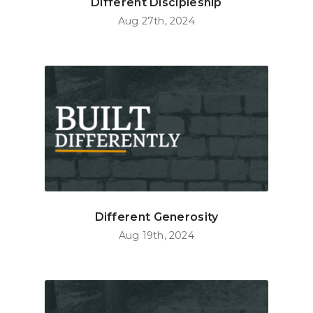
Different Discipleship
Aug 27th, 2024
Different Generosity
Aug 19th, 2024