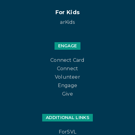
For Kids
arKids
ENGAGE
Connect Card
Connect
Volunteer
Engage
Give
ADDITIONAL LINKS
ForSVL