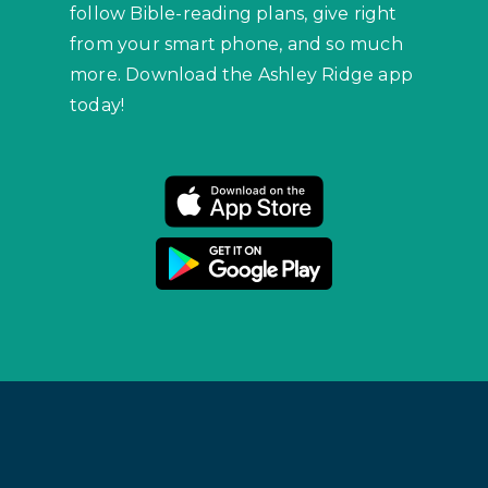
follow Bible-reading plans, give right
from your smart phone, and so much
more. Download the Ashley Ridge app
today!