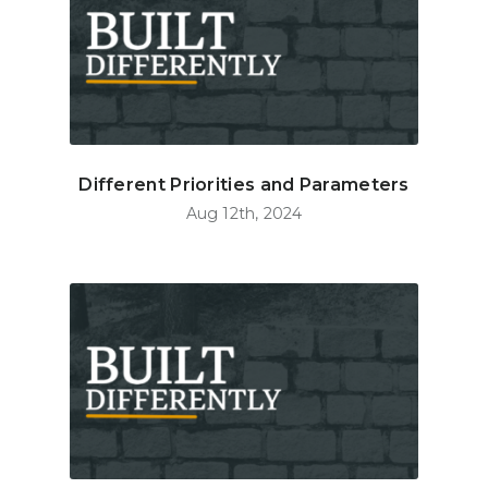
Different Priorities and Parameters
Aug 12th, 2024