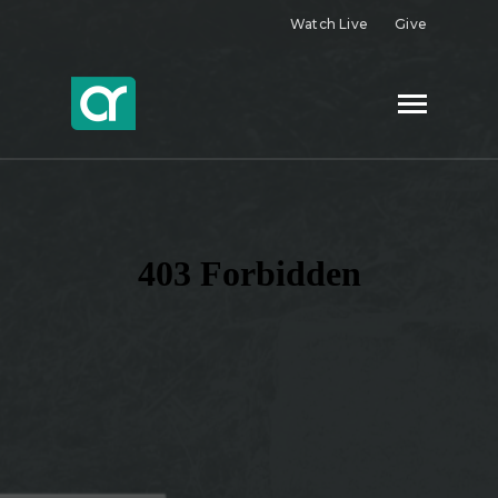
Watch Live
Give