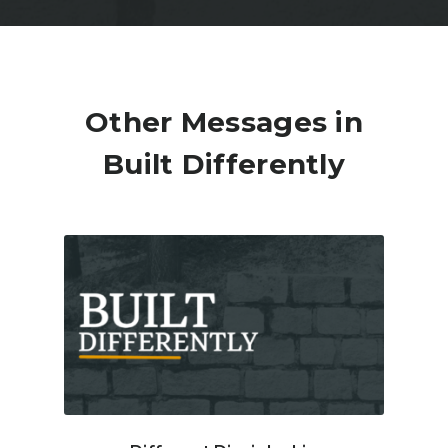
Other Messages in
Built Differently