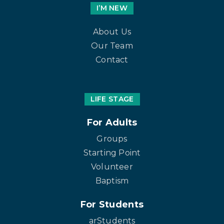
I’M NEW
About Us
Our Team
Contact
LIFE STAGE
For Adults
Groups
Starting Point
Volunteer
Baptism
For Students
arStudents