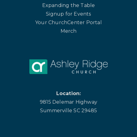
Expanding the Table
Signup for Events
Your ChurchCenter Portal
Merch
Location:
9815 Delemar Highway
Summerville SC 29485