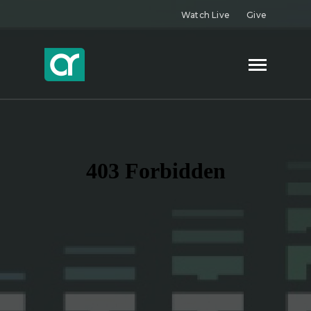
Watch Live
Give