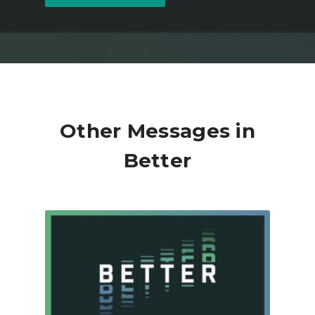
Other Messages in
Better