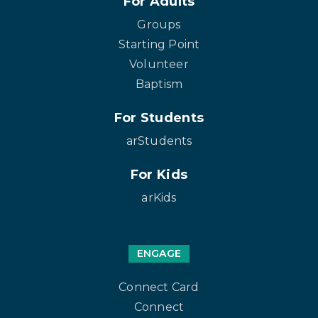
For Adults
Groups
Starting Point
Volunteer
Baptism
For Students
arStudents
For Kids
arKids
ENGAGE
Connect Card
Connect