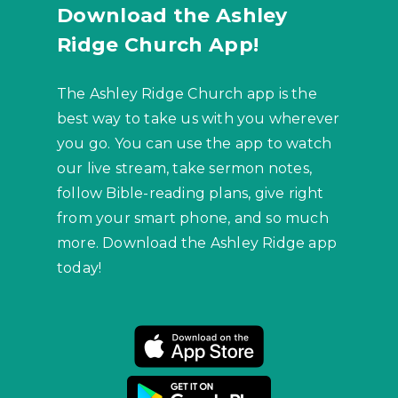
Download the Ashley
Ridge Church App!
The Ashley Ridge Church app is the
best way to take us with you wherever
you go. You can use the app to watch
our live stream, take sermon notes,
follow Bible-reading plans, give right
from your smart phone, and so much
more. Download the Ashley Ridge app
today!