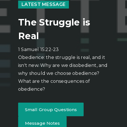
LATEST MESSAGE
The Struggle is
Real
1 Samuel 15:22-23
Obedience: the struggle is real, and it
isn't new. Why are we disobedient, and
why should we choose obedience?
What are the consequences of
obedience?
Small Group Questions
Message Notes