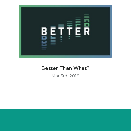
Better Than What?
Mar 3rd, 2019