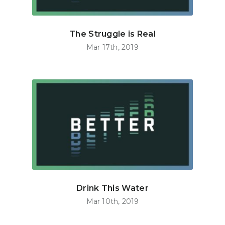
The Struggle is Real
Mar 17th, 2019
Drink This Water
Mar 10th, 2019