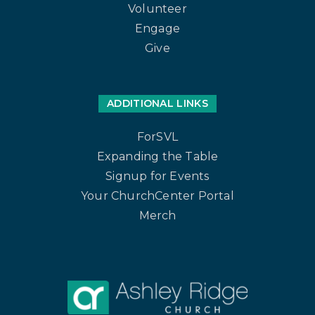
Volunteer
Engage
Give
ADDITIONAL LINKS
ForSVL
Expanding the Table
Signup for Events
Your ChurchCenter Portal
Merch