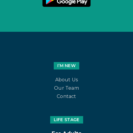
I’M NEW
About Us
Our Team
Contact
LIFE STAGE