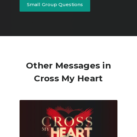
Small Group Questions
Other Messages in
Cross My Heart