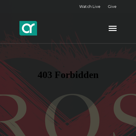
Watch Live
Give