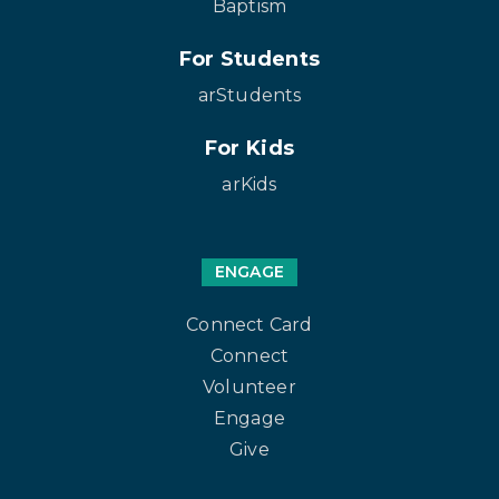
Baptism
For Students
arStudents
For Kids
arKids
ENGAGE
Connect Card
Connect
Volunteer
Engage
Give