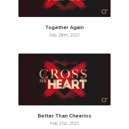
Together Again
Feb 28th, 2021
Better Than Cheerios
Feb 21st, 2021