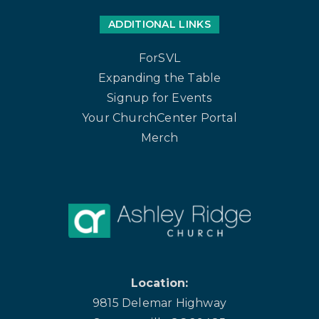
ADDITIONAL LINKS
ForSVL
Expanding the Table
Signup for Events
Your ChurchCenter Portal
Merch
Location:
9815 Delemar Highway