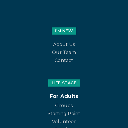
I’M NEW
About Us
Our Team
Contact
LIFE STAGE
For Adults
Groups
Starting Point
Volunteer