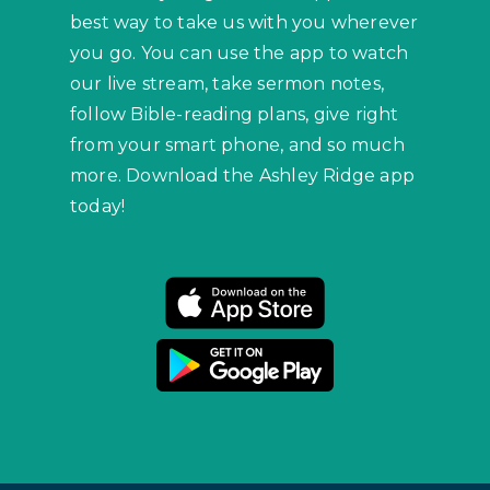
best way to take us with you wherever
you go. You can use the app to watch
our live stream, take sermon notes,
follow Bible-reading plans, give right
from your smart phone, and so much
more. Download the Ashley Ridge app
today!