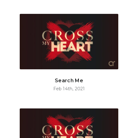
Search Me
Feb 14th, 2021