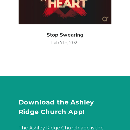
Stop Swearing
Feb 7th, 2021
Download the Ashley
Ridge Church App!
The Ashley Ridge Church app is the