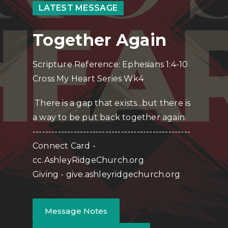
LATEST MESSAGE
Together Again
Scripture Reference: Ephesians 1:4-10
Cross My Heart Series Wk4
There is a gap that exists...but there is
a way to be put back together again.
--------------------------------------------------
Connect Card -
cc.AshleyRidgeChurch.org
Giving - give.ashleyridgechurch.org
Message Notes