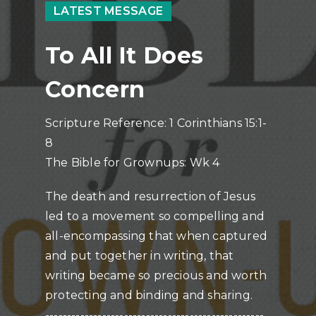
LATEST MESSAGE
To All It Does
Concern
Scripture Reference: 1 Corinthians 15:1-
8
The Bible for Grownups: Wk 4
The death and resurrection of Jesus
led to a movement so compelling and
all-encompassing that when captured
and put together in writing, that
writing became so precious and worth
protecting and binding and sharing.
--------------------------------------------------