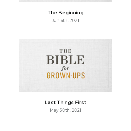
The Beginning
Jun 6th, 2021
Last Things First
May 30th, 2021