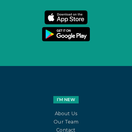
I’M NEW
About Us
Our Team
Contact