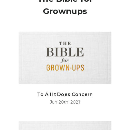
Grownups
To All It Does Concern
Jun 20th, 2021