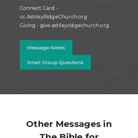
Connect Card -
cc.AshleyRidgeChurch.org
Giving - give.ashleyridgechurch.org
Message Notes
Small Group Questions
Other Messages in
The Bible for