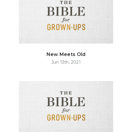
New Meets Old
Jun 13th, 2021