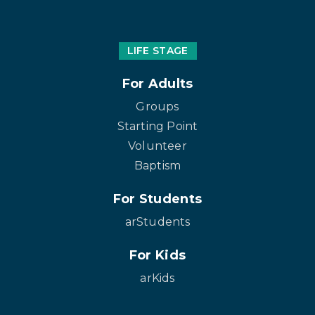
LIFE STAGE
For Adults
Groups
Starting Point
Volunteer
Baptism
For Students
arStudents
For Kids
arKids