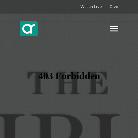
Watch Live
Give