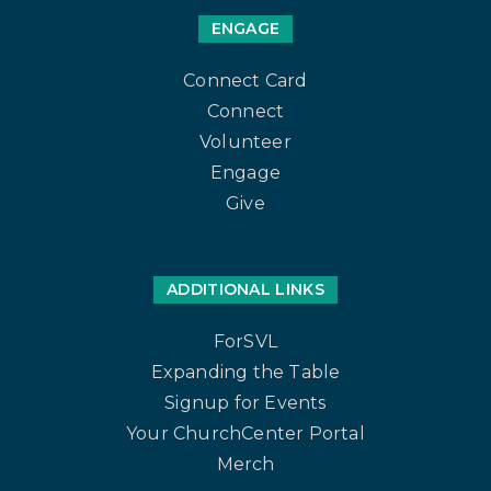
ENGAGE
Connect Card
Connect
Volunteer
Engage
Give
ADDITIONAL LINKS
ForSVL
Expanding the Table
Signup for Events
Your ChurchCenter Portal
Merch