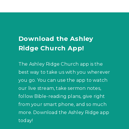
Download the Ashley
Ridge Church App!
The Ashley Ridge Church app is the
best way to take us with you wherever
you go. You can use the app to watch
our live stream, take sermon notes,
follow Bible-reading plans, give right
from your smart phone, and so much
more. Download the Ashley Ridge app
today!