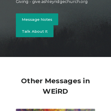
Giving - give.ashleyridgechurch.org
Message Notes
Talk About It
Other Messages in
WEiRD