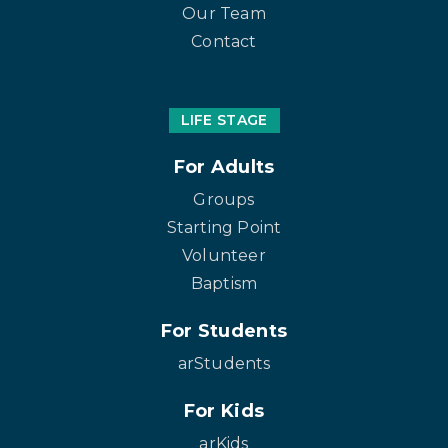
Our Team
Contact
LIFE STAGE
For Adults
Groups
Starting Point
Volunteer
Baptism
For Students
arStudents
For Kids
arKids