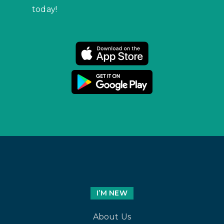
today!
I’M NEW
About Us