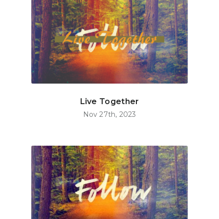
Live Together
Nov 27th, 2023