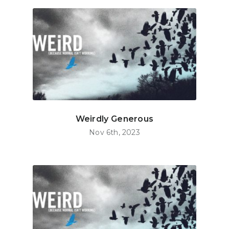
Weirdly Generous
Nov 6th, 2023