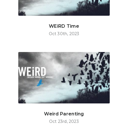
WEiRD Time
Oct 30th, 2023
Weird Parenting
Oct 23rd, 2023