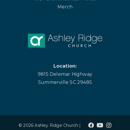
Merch
Location:
9815 Delemar Highway
Summerville SC 29485
© 2026 Ashley Ridge Church |