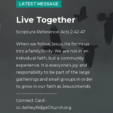
LATEST MESSAGE
Live Together
Scripture Reference: Acts 2:42-47
When we follow Jesus, He forms us
into a family/body. We are not in an
individual faith, but a community
experience. It is everyone’s joy and
responsibility to be part of the large
gatherings and small groups in order
to grow in our faith as Jesus intends.
--------------------------
Connect Card -
cc.AshleyRidgeChurch.org