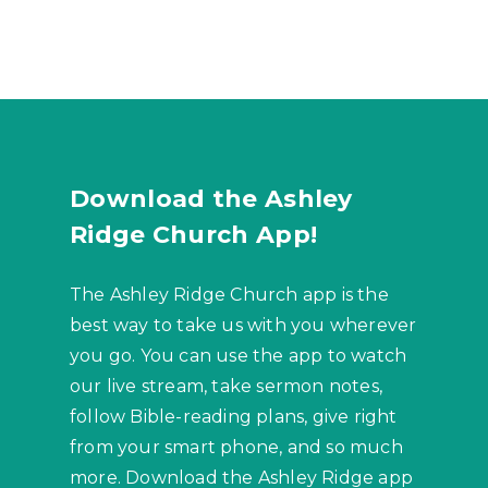
Download the Ashley
Ridge Church App!
The Ashley Ridge Church app is the
best way to take us with you wherever
you go. You can use the app to watch
our live stream, take sermon notes,
follow Bible-reading plans, give right
from your smart phone, and so much
more. Download the Ashley Ridge app