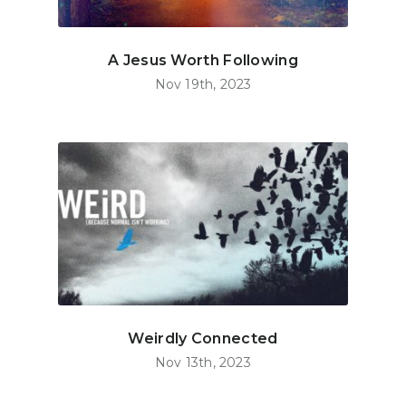
A Jesus Worth Following
Nov 19th, 2023
Weirdly Connected
Nov 13th, 2023