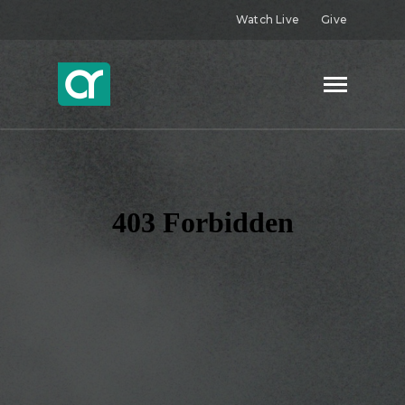
Watch Live
Give