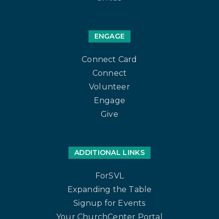
ENGAGE
Connect Card
Connect
Volunteer
Engage
Give
ADDITIONAL LINKS
ForSVL
Expanding the Table
Signup for Events
Your ChurchCenter Portal