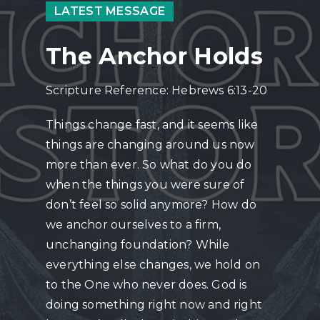
LATEST MESSAGE
The Anchor Holds
Scripture Reference: Hebrews 6:13-20
Things change fast, and it seems like
things are changing around us now
more than ever. So what do you do
when the things you were sure of
don’t feel so solid anymore? How do
we anchor ourselves to a firm,
unchanging foundation? While
everything else changes, we hold on
to the One who never does. God is
doing something right now and right