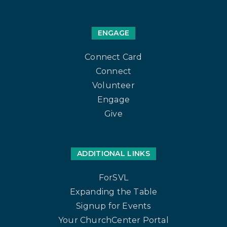
ENGAGE
Connect Card
Connect
Volunteer
Engage
Give
ADDITIONAL LINKS
ForSVL
Expanding the Table
Signup for Events
Your ChurchCenter Portal