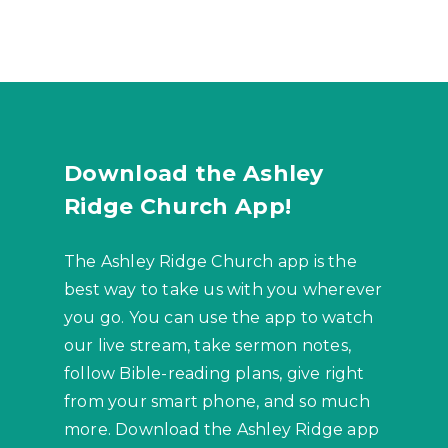
Download the Ashley
Ridge Church App!
The Ashley Ridge Church app is the
best way to take us with you wherever
you go. You can use the app to watch
our live stream, take sermon notes,
follow Bible-reading plans, give right
from your smart phone, and so much
more. Download the Ashley Ridge app