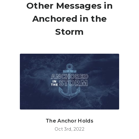
Other Messages in
Anchored in the
Storm
The Anchor Holds
Oct 3rd, 2022