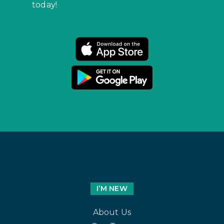
today!
I’M NEW
About Us