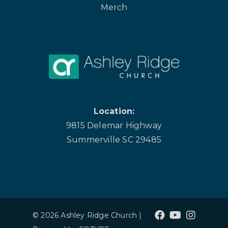
Merch
Location:
9815 Delemar Highway
Summerville SC 29485
© 2026 Ashley Ridge Church |