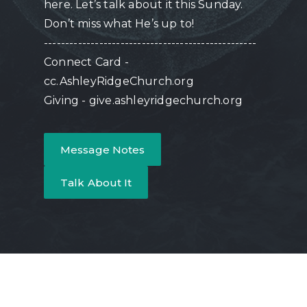
here. Let’s talk about it this Sunday.
Don’t miss what He’s up to!
--------------------------------------------------
Connect Card -
cc.AshleyRidgeChurch.org
Giving - give.ashleyridgechurch.org
Message Notes
Talk About It