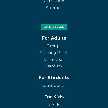
Our Team
Contact
LIFE STAGE
For Adults
Groups
Starting Point
Volunteer
Baptism
For Students
arStudents
For Kids
arKids