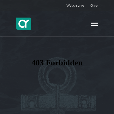
Watch Live
Give