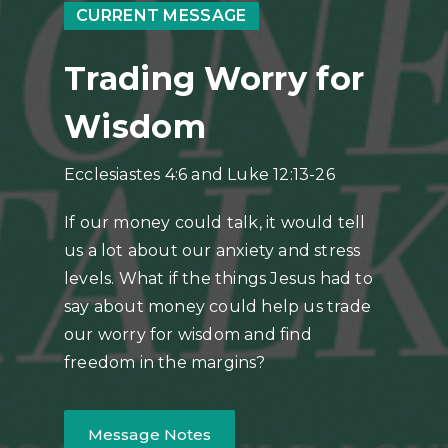
CURRENT MESSAGE
Trading Worry for
Wisdom
Ecclesiastes 4:6 and Luke 12:13-26
If our money could talk, it would tell
us a lot about our anxiety and stress
levels. What if the things Jesus had to
say about money could help us trade
our worry for wisdom and find
freedom in the margins?
Message Notes