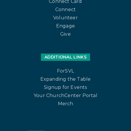
Connect Card
Connect
Volunteer
Engage
Give
ADDITIONAL LINKS
ForSVL
Expanding the Table
Signup for Events
Your ChurchCenter Portal
Merch