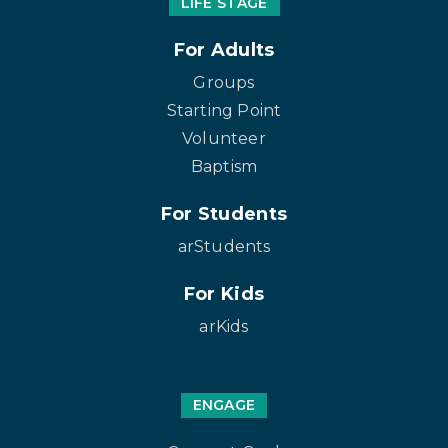
LIFE STAGE
For Adults
Groups
Starting Point
Volunteer
Baptism
For Students
arStudents
For Kids
arKids
ENGAGE