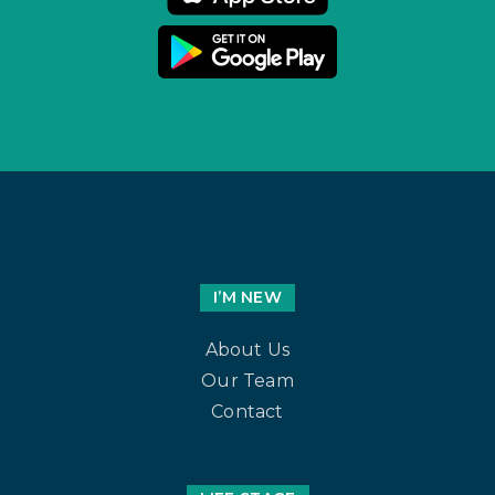
I’M NEW
About Us
Our Team
Contact