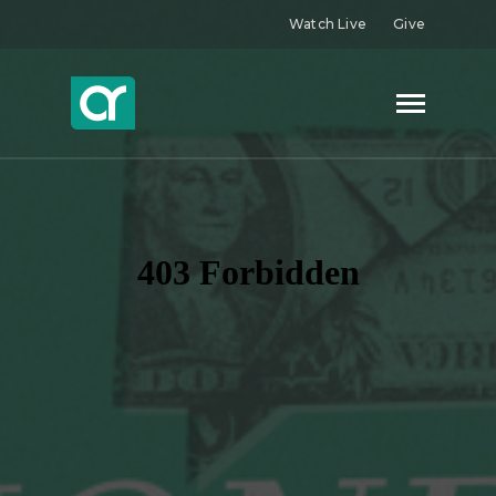
Watch Live
Give