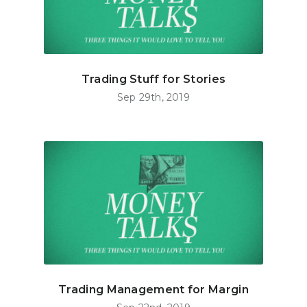
Trading Stuff for Stories
Sep 29th, 2019
Trading Management for Margin