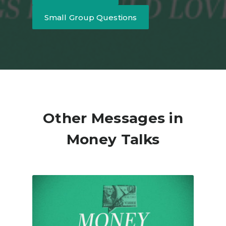
Small Group Questions
Other Messages in
Money Talks