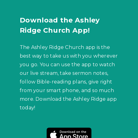
Download the Ashley
Ridge Church App!
The Ashley Ridge Church app is the
best way to take us with you wherever
you go. You can use the app to watch
our live stream, take sermon notes,
follow Bible-reading plans, give right
from your smart phone, and so much
more. Download the Ashley Ridge app
today!