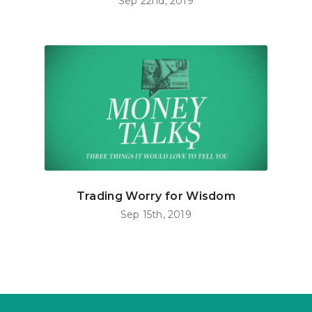
Sep 22nd, 2019
Trading Worry for Wisdom
Sep 15th, 2019