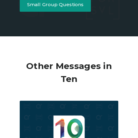
Small Group Questions
Other Messages in
Ten