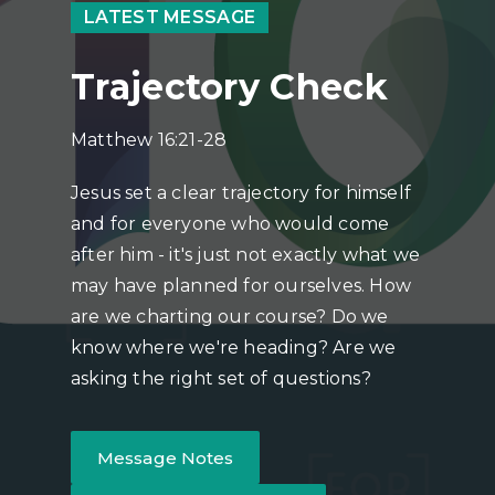
LATEST MESSAGE
Trajectory Check
Matthew 16:21-28
Jesus set a clear trajectory for himself
and for everyone who would come
after him - it's just not exactly what we
may have planned for ourselves. How
are we charting our course? Do we
know where we're heading? Are we
asking the right set of questions?
Message Notes