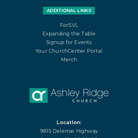
ADDITIONAL LINKS
ForSVL
Expanding the Table
Signup for Events
Your ChurchCenter Portal
Merch
Location:
9815 Delemar Highway