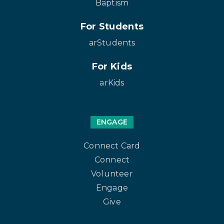
Baptism
For Students
arStudents
For Kids
arKids
ENGAGE
Connect Card
Connect
Volunteer
Engage
Give