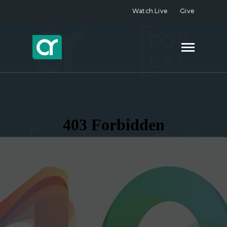
Watch Live
Give