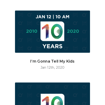
I’m Gonna Tell My Kids
Jan 12th, 2020