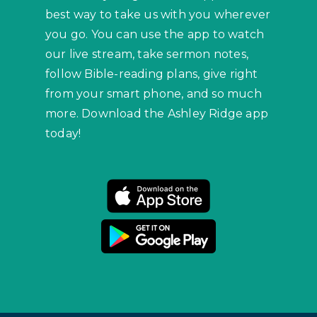
best way to take us with you wherever
you go. You can use the app to watch
our live stream, take sermon notes,
follow Bible-reading plans, give right
from your smart phone, and so much
more. Download the Ashley Ridge app
today!