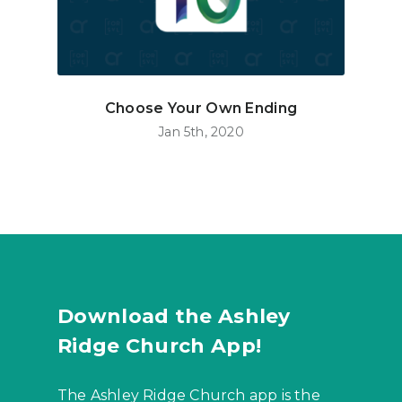
Choose Your Own Ending
Jan 5th, 2020
Download the Ashley
Ridge Church App!
The Ashley Ridge Church app is the