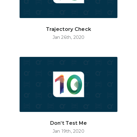
Trajectory Check
Jan 26th, 2020
Don’t Test Me
Jan 19th, 2020