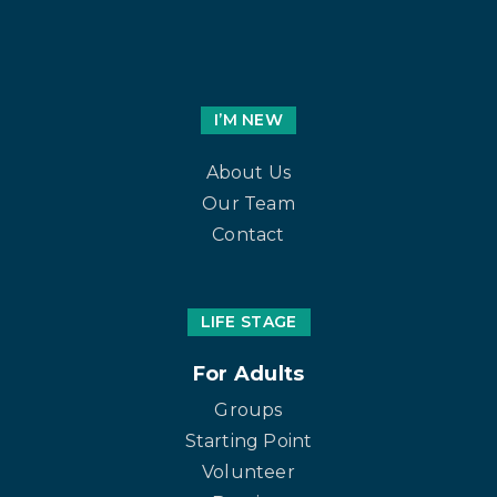
I’M NEW
About Us
Our Team
Contact
LIFE STAGE
For Adults
Groups
Starting Point
Volunteer