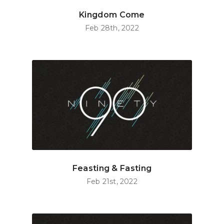
Kingdom Come
Feb 28th, 2022
Feasting & Fasting
Feb 21st, 2022