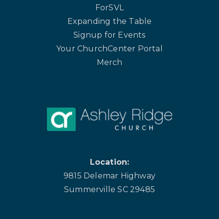
ForSVL
Expanding the Table
Signup for Events
Your ChurchCenter Portal
Merch
Location:
9815 Delemar Highway
Summerville SC 29485