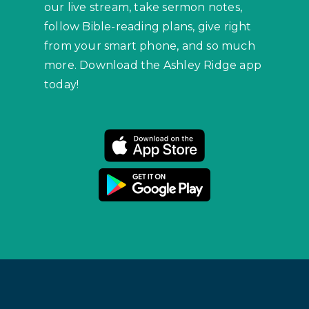
our live stream, take sermon notes,
follow Bible-reading plans, give right
from your smart phone, and so much
more. Download the Ashley Ridge app
today!