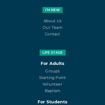
I’M NEW
About Us
Our Team
Contact
LIFE STAGE
For Adults
Groups
Starting Point
Volunteer
Baptism
For Students