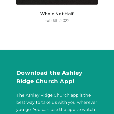
Whole Not Half
Feb 6th, 2022
Download the Ashley
Ridge Church App!
The Ashley Ridge Church app is the
best way to take us with you wherever
you go. You can use the app to watch