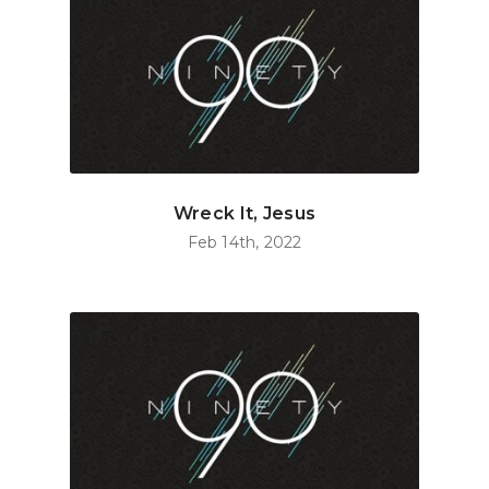
Wreck It, Jesus
Feb 14th, 2022