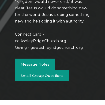
“kingdom would never end,” it was
clear: Jesus would do something new
for the world. Jesus is doing something
new and he’s doing it with authority.
--------------------------------------------------
Connect Card -
cc.AshleyRidgeChurch.org
Giving - give.ashleyridgechurch.org
Message Notes
Small Group Questions