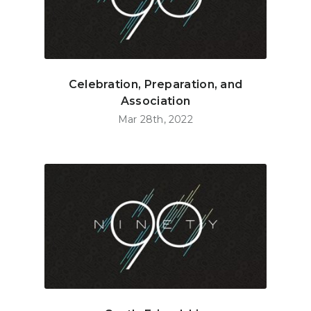
Celebration, Preparation, and
Association
Mar 28th, 2022