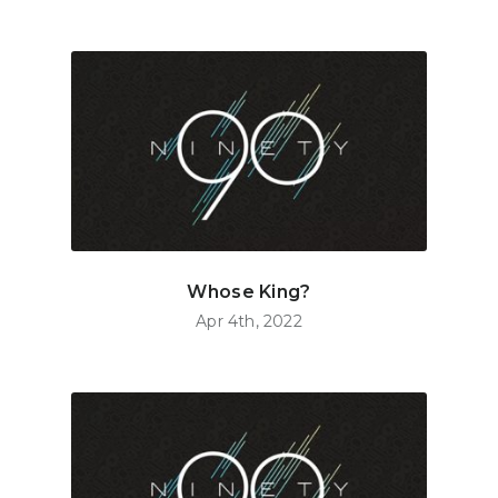
Whose King?
Apr 4th, 2022