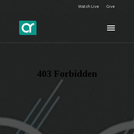
Watch Live
Give