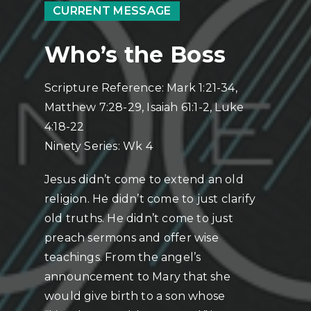
CURRENT MESSAGE
Who’s the Boss
Scripture Reference: Mark 1:21-34,
Matthew 7:28-29, Isaiah 61:1-2, Luke
4:18-22
Ninety Series: Wk 4
Jesus didn’t come to extend an old
religion. He didn’t come to just clarify
old truths. He didn’t come to just
preach sermons and offer wise
teachings. From the angel’s
announcement to Mary that she
would give birth to a son whose