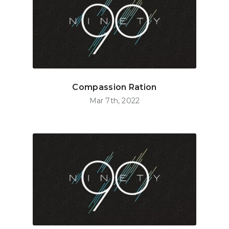
Compassion Ration
Mar 7th, 2022