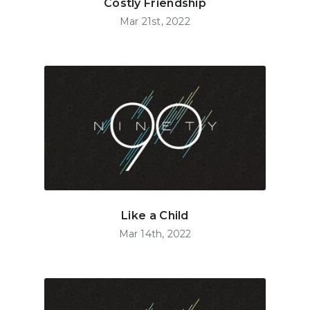
Costly Friendship
Mar 21st, 2022
Like a Child
Mar 14th, 2022