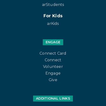
arStudents
For Kids
arKids
ENGAGE
Connect Card
Connect
Volunteer
Engage
Give
ADDITIONAL LINKS