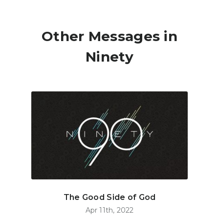
Other Messages in
Ninety
The Good Side of God
Apr 11th, 2022