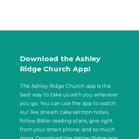
Download the Ashley
Ridge Church App!
The Ashley Ridge Church app is the
best way to take us with you wherever
you go. You can use the app to watch
our live stream, take sermon notes,
follow Bible-reading plans, give right
from your smart phone, and so much
more. Download the Ashley Ridge app