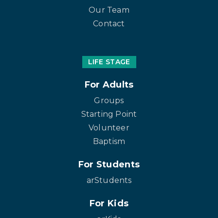
Our Team
Contact
LIFE STAGE
For Adults
Groups
Starting Point
Volunteer
Baptism
For Students
arStudents
For Kids