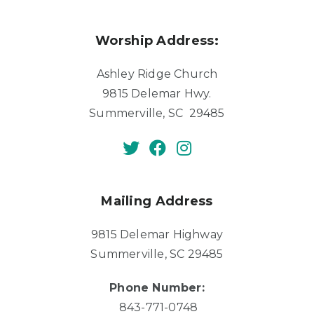
Worship Address:
Ashley Ridge Church
9815 Delemar Hwy.
Summerville, SC 29485
Mailing Address
9815 Delemar Highway
Summerville, SC 29485
Phone Number:
843-771-0748