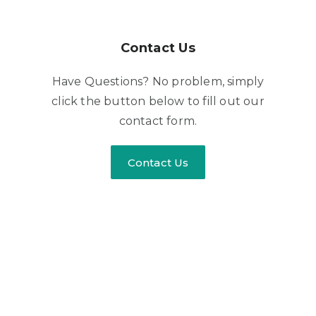
Contact Us
Have Questions? No problem, simply
click the button below to fill out our
contact form.
Contact Us