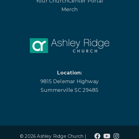
Your ChurchCenter Portal
Merch
Location:
9815 Delemar Highway
Summerville SC 29485
© 2026 Ashley Ridge Church |