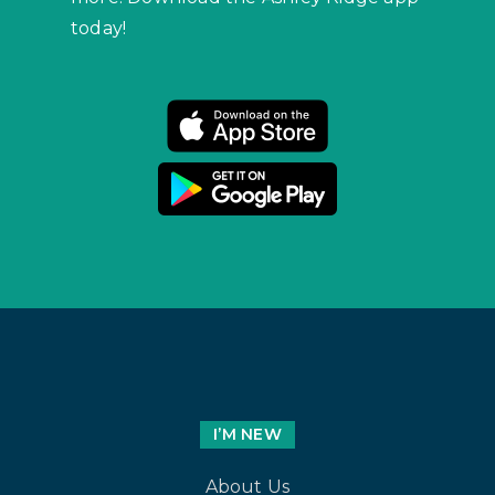
today!
I’M NEW
About Us