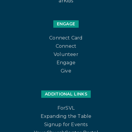
arKids
ENGAGE
Connect Card
Connect
Volunteer
Engage
Give
ADDITIONAL LINKS
ForSVL
Expanding the Table
Signup for Events