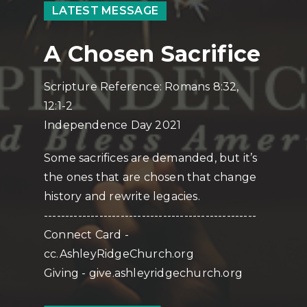
LATEST MESSAGE
A Chosen Sacrifice
Scripture Reference: Romans 8:32,
12:1-2
Independence Day 2021
Some sacrifices are demanded, but it’s
the ones that are chosen that change
history and rewrite legacies.
--------------------------------------------------
Connect Card -
cc.AshleyRidgeChurch.org
Giving - give.ashleyridgechurch.org