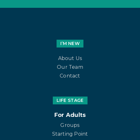
I’M NEW
About Us
Our Team
Contact
LIFE STAGE
For Adults
Groups
Starting Point