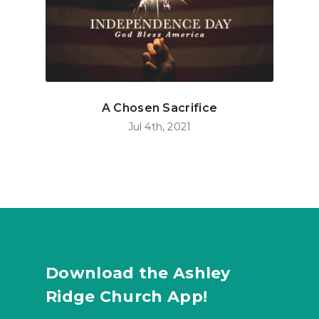
A Chosen Sacrifice
Jul 4th, 2021
Download the Ashley
Ridge Church App!