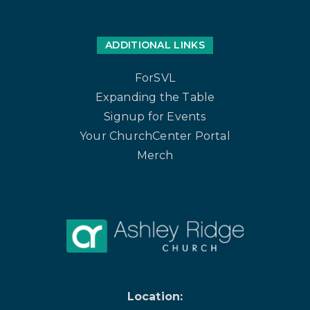
ADDITIONAL LINKS
ForSVL
Expanding the Table
Signup for Events
Your ChurchCenter Portal
Merch
Location: