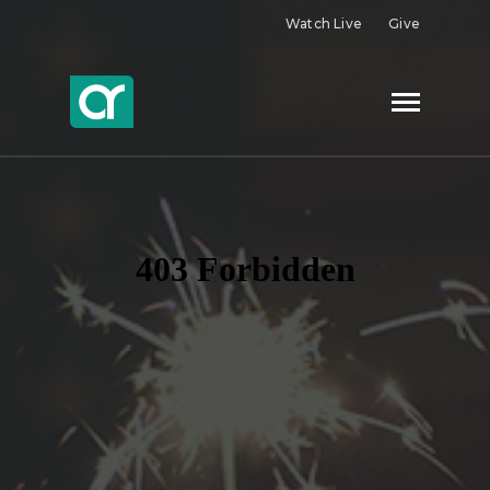
Watch Live
Give