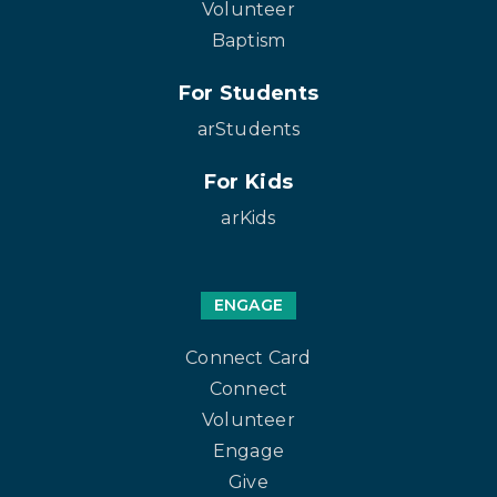
Volunteer
Baptism
For Students
arStudents
For Kids
arKids
ENGAGE
Connect Card
Connect
Volunteer
Engage
Give