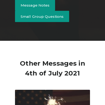
Message Notes
Small Group Questions
Other Messages in
4th of July 2021