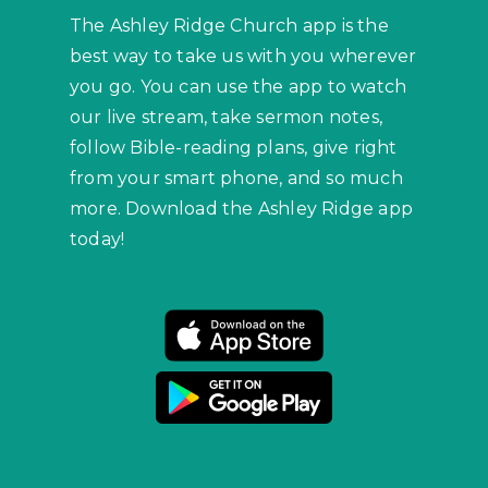
The Ashley Ridge Church app is the
best way to take us with you wherever
you go. You can use the app to watch
our live stream, take sermon notes,
follow Bible-reading plans, give right
from your smart phone, and so much
more. Download the Ashley Ridge app
today!