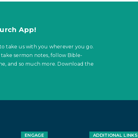
urch App!
to take us with you wherever you go.
 take sermon notes, follow Bible-
hone, and so much more. Download the
ENGAGE
ADDITIONAL LINKS