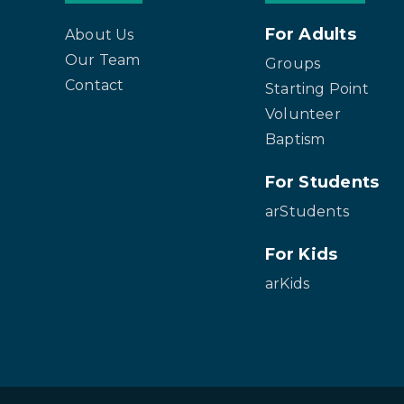
For Adults
About Us
Our Team
Groups
Contact
Starting Point
Volunteer
Baptism
For Students
arStudents
For Kids
arKids