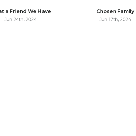
t a Friend We Have
Chosen Family
Jun 24th, 2024
Jun 17th, 2024