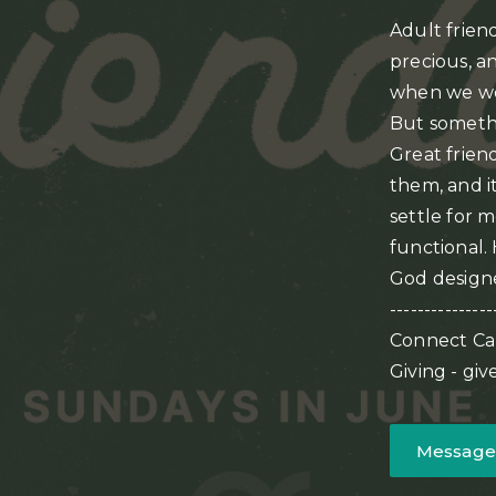
Adult friend
precious, a
when we wer
But someth
Great friend
them, and it
settle for 
functional.
God designe
---------------
Connect Ca
Giving - gi
Message