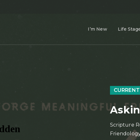
I’m New
Life Stag
CURRENT
Askin
Scripture R
Friendology