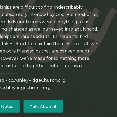
ships are difficult to find, indescribably
nd absolutely intended by God. For most of us,
e kids our friends were everything to us.
ing changed as we journeyed into adulthood.
ships are rare as adults. It’s harder to find
 takes effort to maintain them. As a result, we
mediocre friendships that are convenient or
 However, we’re made for something more.
d us for life together, not on our own.
-----------
rd - cc.AshleyRidgeChurch.org
ve.ashleyridgechurch.org
 Notes
Talk About it