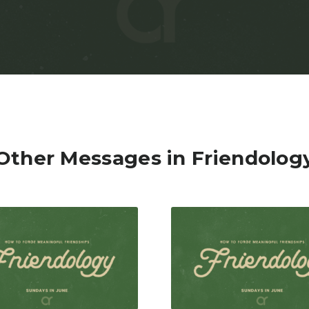
Other Messages in Friendolog