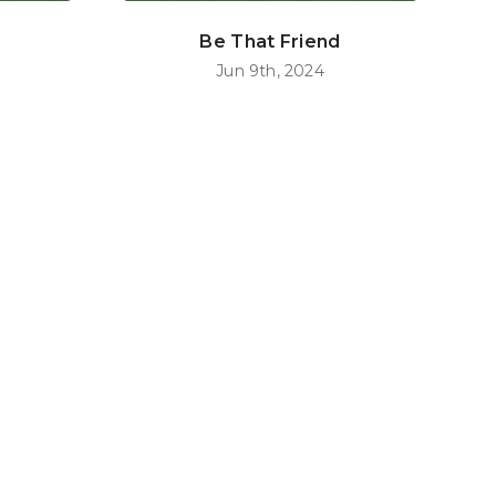
Be That Friend
Jun 9th, 2024