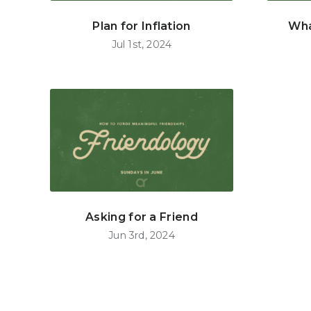
Plan for Inflation
Wha
Jul 1st, 2024
Asking for a Friend
Jun 3rd, 2024