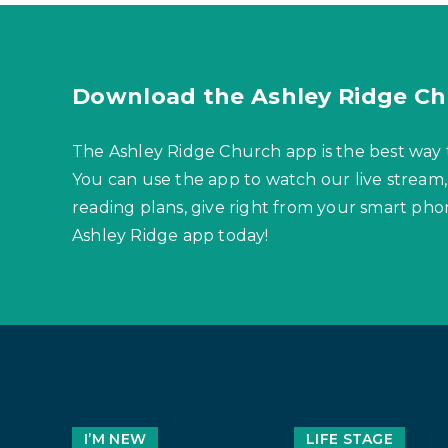
Download the Ashley Ridge Ch
The Ashley Ridge Church app is the best way 
You can use the app to watch our live stream,
reading plans, give right from your smart p
Ashley Ridge app today!
I’M NEW
LIFE STAGE