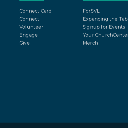
Connect Card
ForSVL
Connect
Expanding the Tab
Volunteer
Signup for Events
Engage
Your ChurchCenter
Give
Merch