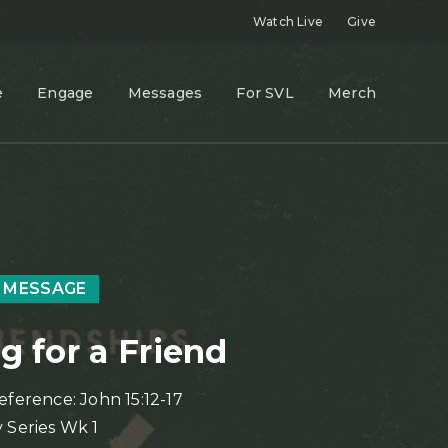
Watch Live
Give
e
Engage
Messages
For SVL
Merch
 MESSAGE
g for a Friend
eference: John 15:12-17
 Series Wk 1