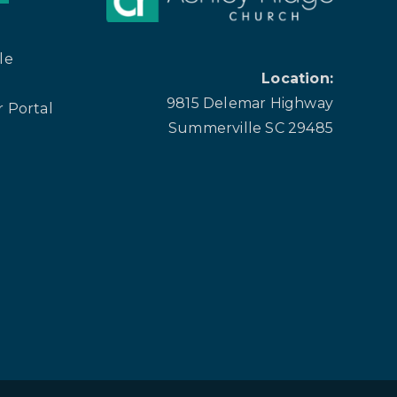
le
Location:
9815 Delemar Highway
 Portal
Summerville SC 29485