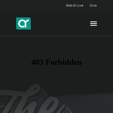
Watch Live
Give