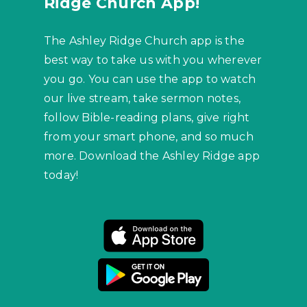
Ridge Church App!
The Ashley Ridge Church app is the
best way to take us with you wherever
you go. You can use the app to watch
our live stream, take sermon notes,
follow Bible-reading plans, give right
from your smart phone, and so much
more. Download the Ashley Ridge app
today!