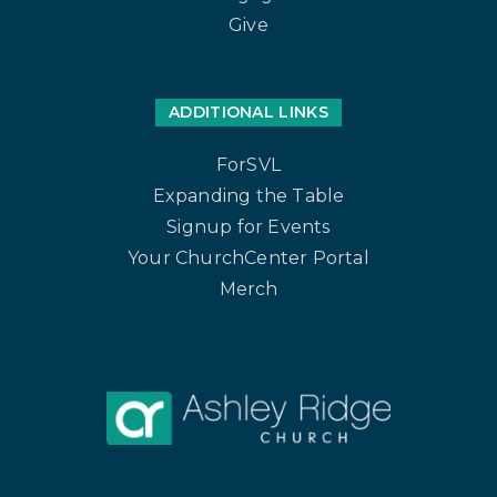
Give
ADDITIONAL LINKS
ForSVL
Expanding the Table
Signup for Events
Your ChurchCenter Portal
Merch