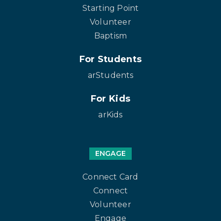
Starting Point
Volunteer
Baptism
For Students
arStudents
For Kids
arKids
ENGAGE
Connect Card
Connect
Volunteer
Engage