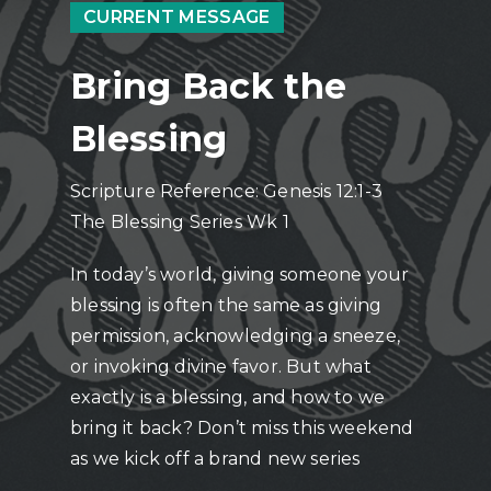
CURRENT MESSAGE
Bring Back the
Blessing
Scripture Reference: Genesis 12:1-3
The Blessing Series Wk 1
In today’s world, giving someone your
blessing is often the same as giving
permission, acknowledging a sneeze,
or invoking divine favor. But what
exactly is a blessing, and how to we
bring it back? Don’t miss this weekend
as we kick off a brand new series