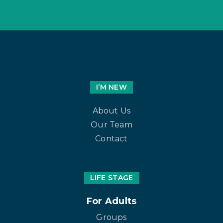
I’M NEW
About Us
Our Team
Contact
LIFE STAGE
For Adults
Groups