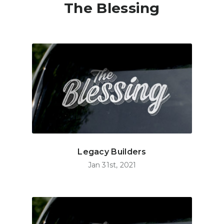
The Blessing
Legacy Builders
Jan 31st, 2021