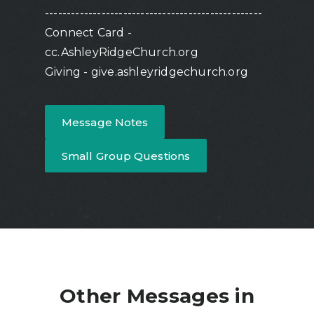
--------------------------------------------------
Connect Card -
cc.AshleyRidgeChurch.org
Giving - give.ashleyridgechurch.org
Message Notes
Small Group Questions
Other Messages in