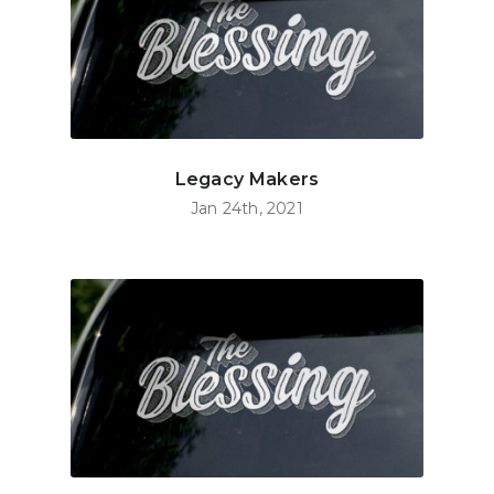
Legacy Makers
Jan 24th, 2021