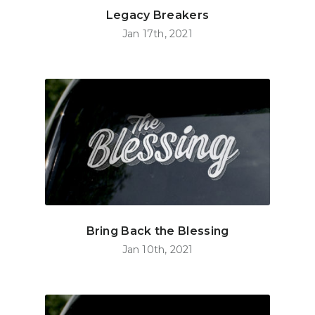
Legacy Breakers
Jan 17th, 2021
Bring Back the Blessing
Jan 10th, 2021