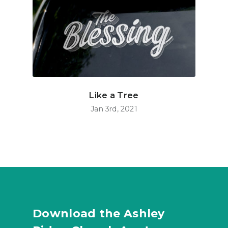
Like a Tree
Jan 3rd, 2021
Download the Ashley