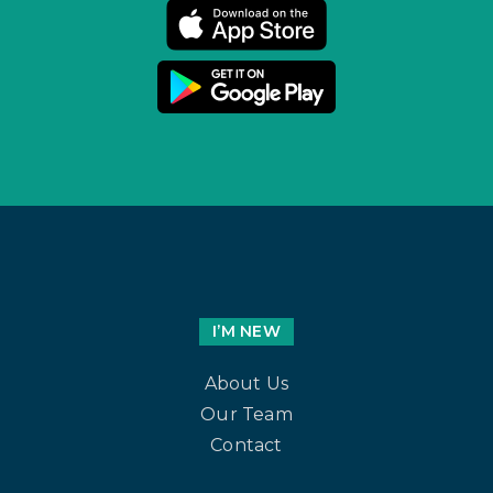
I’M NEW
About Us
Our Team
Contact