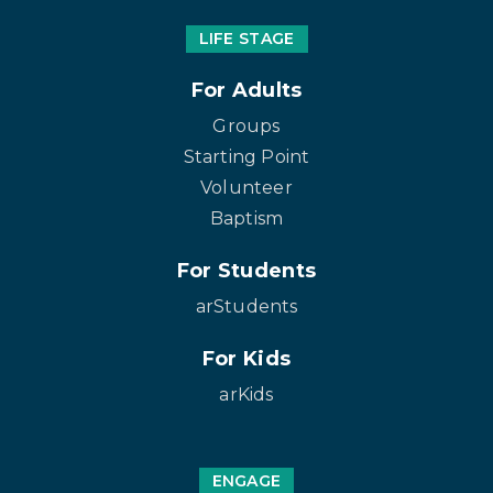
LIFE STAGE
For Adults
Groups
Starting Point
Volunteer
Baptism
For Students
arStudents
For Kids
arKids
ENGAGE