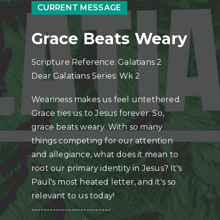
CURRENT MESSAGE
Grace Beats Weary
Scripture Reference: Galatians 2
Dear Galatians Series: Wk 2
Weariness makes us feel untethered.
Grace ties us to Jesus forever. So,
grace beats weary. With so many
things competing for our attention
and allegiance, what does it mean to
root our primary identity in Jesus? It's
Paul's most heated letter, and it's so
relevant to us today!
--------------------------