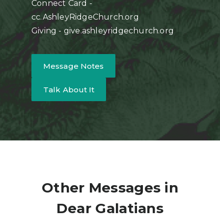
Connect Card -
cc.AshleyRidgeChurch.org
Giving - give.ashleyridgechurch.org
Message Notes
Talk About It
Other Messages in
Dear Galatians