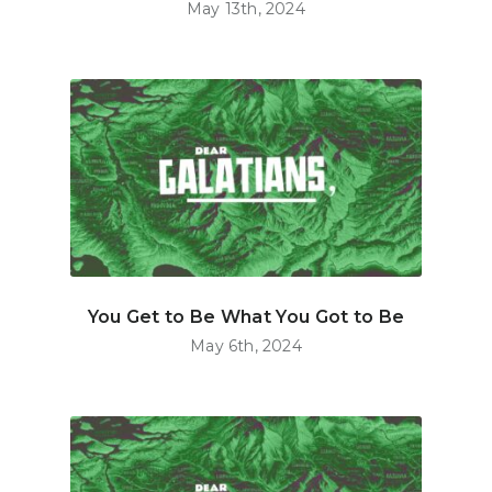
May 13th, 2024
You Get to Be What You Got to Be
May 6th, 2024