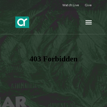
Watch Live
Give