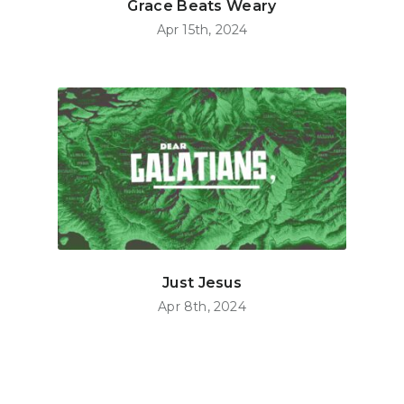
Grace Beats Weary
Apr 15th, 2024
Just Jesus
Apr 8th, 2024