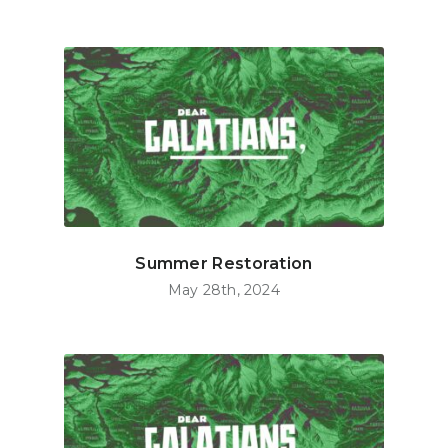
Summer Restoration
May 28th, 2024