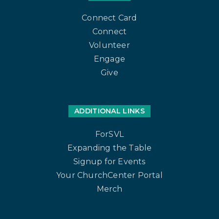
Connect Card
Connect
Volunteer
Engage
Give
ADDITIONAL LINKS
ForSVL
Expanding the Table
Signup for Events
Your ChurchCenter Portal
Merch