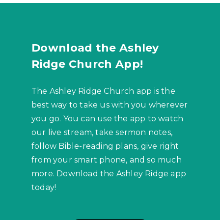
Download the Ashley
Ridge Church App!
The Ashley Ridge Church app is the
best way to take us with you wherever
you go. You can use the app to watch
our live stream, take sermon notes,
follow Bible-reading plans, give right
from your smart phone, and so much
more. Download the Ashley Ridge app
today!