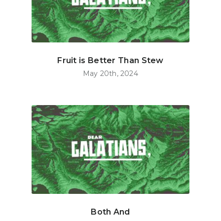
Fruit is Better Than Stew
May 20th, 2024
Both And