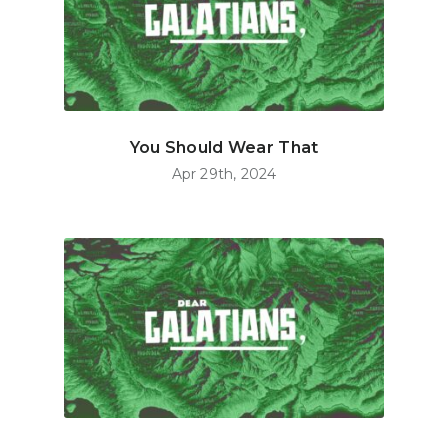
You Should Wear That
Apr 29th, 2024