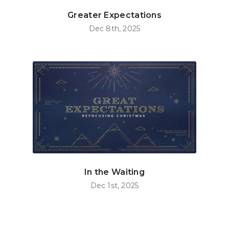
Greater Expectations
Dec 8th, 2025
In the Waiting
Dec 1st, 2025