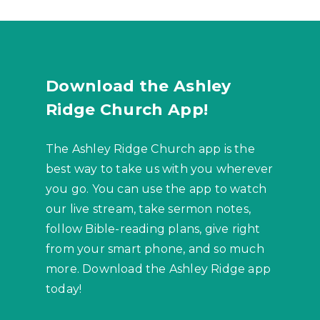
Download the Ashley
Ridge Church App!
The Ashley Ridge Church app is the
best way to take us with you wherever
you go. You can use the app to watch
our live stream, take sermon notes,
follow Bible-reading plans, give right
from your smart phone, and so much
more. Download the Ashley Ridge app
today!