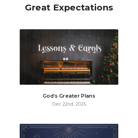
Great Expectations
God’s Greater Plans
Dec 22nd, 2025