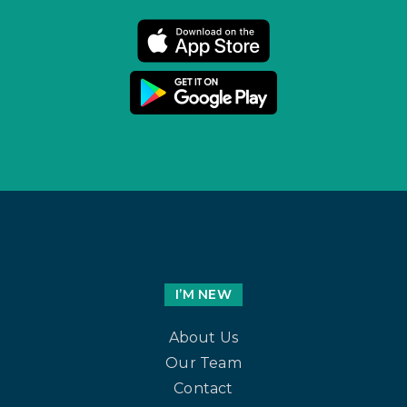
I’M NEW
About Us
Our Team
Contact