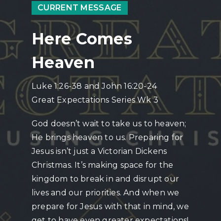
CURRENT MESSAGE
Here Comes
Heaven
Luke 1:26-38 and John 16:20-24
Great Expectations Series Wk 3
God doesn’t wait to take us to heaven;
He brings heaven to us. Preparing for
Jesus isn’t just a Victorian Dickens
Christmas. It’s making space for the
kingdom to break in and disrupt our
lives and our priorities. And when we
prepare for Jesus with that in mind, we
get to have even greater expectations!