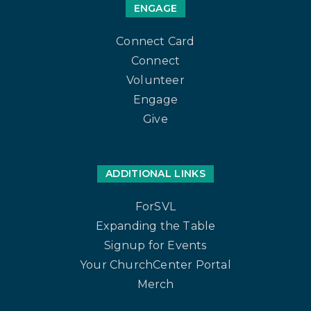
ENGAGE
Connect Card
Connect
Volunteer
Engage
Give
ADDITIONAL LINKS
ForSVL
Expanding the Table
Signup for Events
Your ChurchCenter Portal
Merch