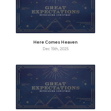
Here Comes Heaven
Dec 15th, 2025