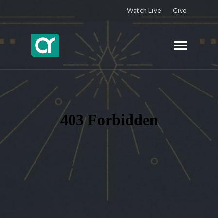
Watch Live
Give