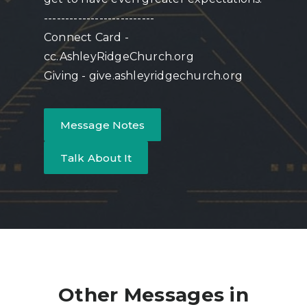
--------------------------
Connect Card -
cc.AshleyRidgeChurch.org
Giving - give.ashleyridgechurch.org
Message Notes
Talk About It
Other Messages in