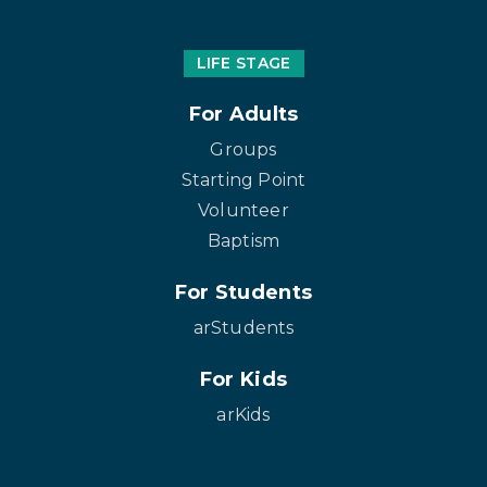
LIFE STAGE
For Adults
Groups
Starting Point
Volunteer
Baptism
For Students
arStudents
For Kids
arKids