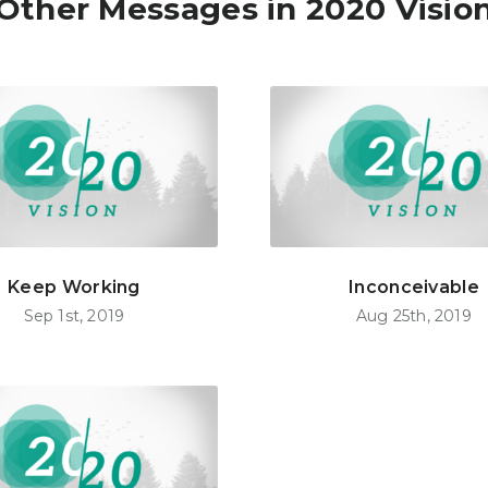
Other Messages in 2020 Visio
Keep Working
Inconceivable
Sep 1st, 2019
Aug 25th, 2019