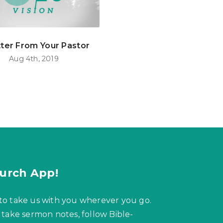
tter From Your Pastor
Aug 4th, 2019
urch App!
to take us with you wherever you go.
 take sermon notes, follow Bible-