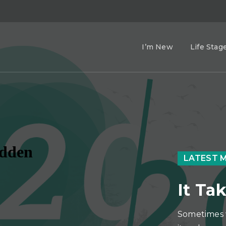
I’m New
Life Stag
LATEST 
It Tak
Sometimes 