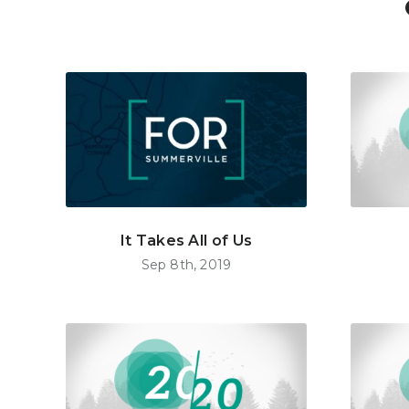
It Takes All of Us
Sep 8th, 2019