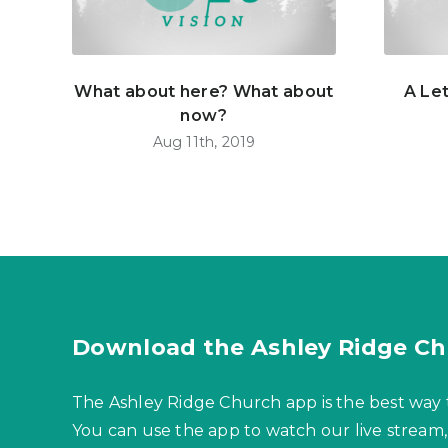
What about here? What about
A Le
now?
Aug 11th, 2019
Download the Ashley Ridge Ch
The Ashley Ridge Church app is the best way 
You can use the app to watch our live stream,