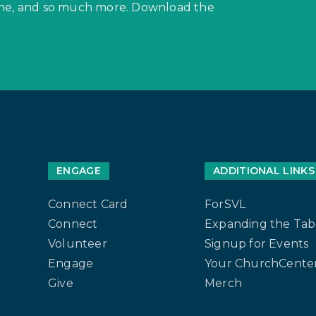
hone, and so much more. Download the
ENGAGE
ADDITIONAL LINKS
Connect Card
ForSVL
Connect
Expanding the Tab
Volunteer
Signup for Events
Engage
Your ChurchCenter
Give
Merch