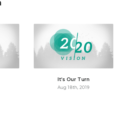
n
It’s Our Turn
Aug 18th, 2019