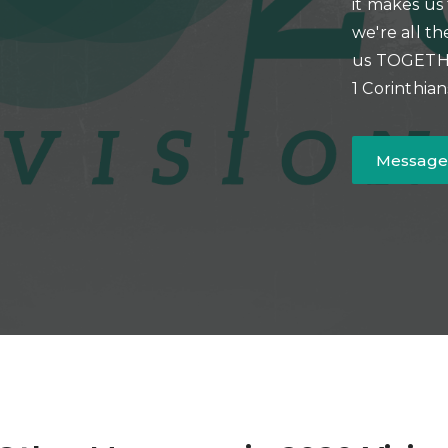
it makes us
we're all th
us TOGETHER
1 Corinthian
Message