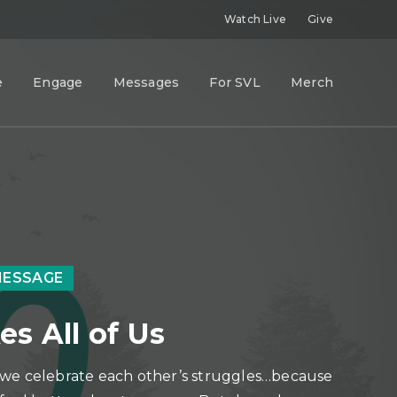
Watch Live
Give
e
Engage
Messages
For SVL
Merch
MESSAGE
es All of Us
we celebrate each other’s struggles…because