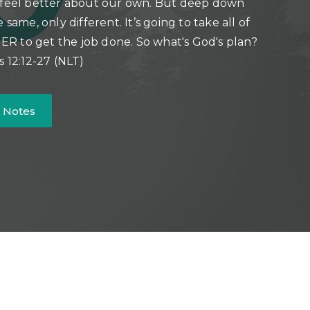
 feel better about our own. But deep down
e same, only different. It’s going to take all of
 to get the job done. So what's God's plan?
s 12:12-27 (NLT)
 Notes