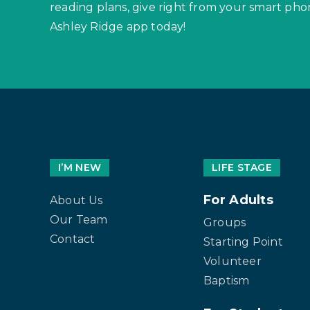
reading plans, give right from your smart p
Ashley Ridge app today!
I’M NEW
LIFE STAGE
For Adults
About Us
Our Team
Groups
Contact
Starting Point
Volunteer
Baptism