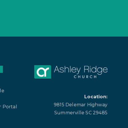
le
Location:
9815 Delemar Highway
 Portal
Summerville SC 29485