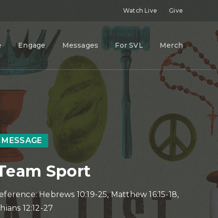
Watch Live
Give
e
Engage
Messages
For SVL
Merch
 MESSAGE
a Team Sport
eference: Hebrews 10:19-25, Matthew 16:15-18,
hians 12:12-27