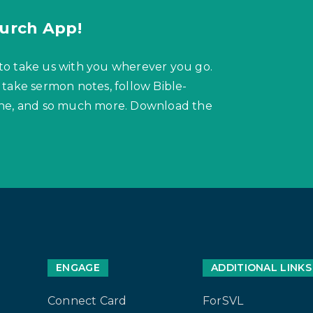
urch App!
to take us with you wherever you go.
 take sermon notes, follow Bible-
hone, and so much more. Download the
ENGAGE
ADDITIONAL LINKS
Connect Card
ForSVL