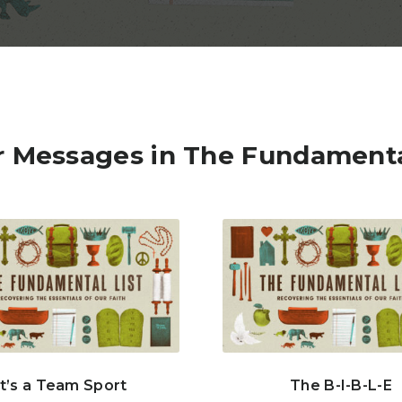
 Messages in The Fundamenta
It’s a Team Sport
The B-I-B-L-E