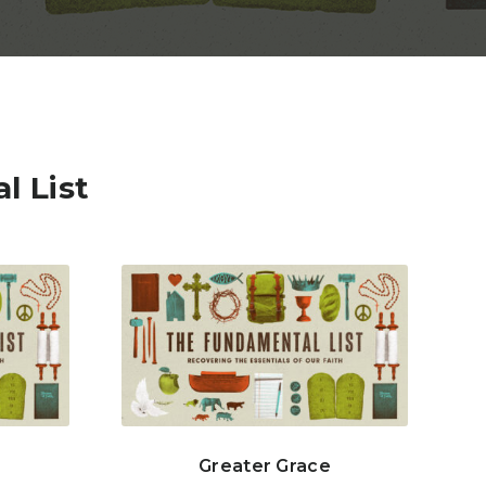
l List
Greater Grace