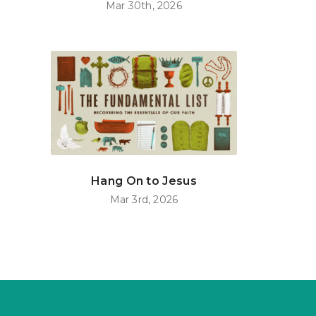
Mar 30th, 2026
Hang On to Jesus
Mar 3rd, 2026