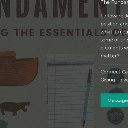
The Fundam
Following J
position and
what it mean
some of the
elements we
matter?
---------------
Connect Ca
Giving - gi
Message