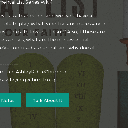
ental List Series Wk 4
esus is a team sport and we each have a
 role to play. What is central and necessary to
s to be a follower of Jesus? Also, if these are
 essentials, what are the non-essential
’ve confused as central, and why does it
-----------
rd - cc.AshleyRidgeChurch.org
ve.ashleyridgechurch.org
 Notes
Talk About It