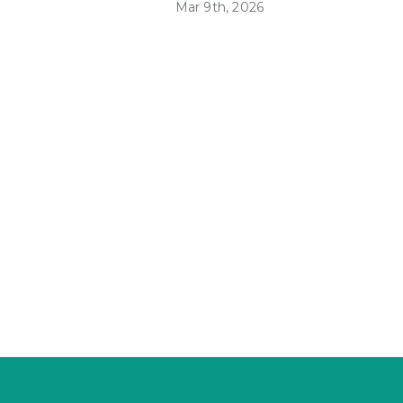
Mar 9th, 2026