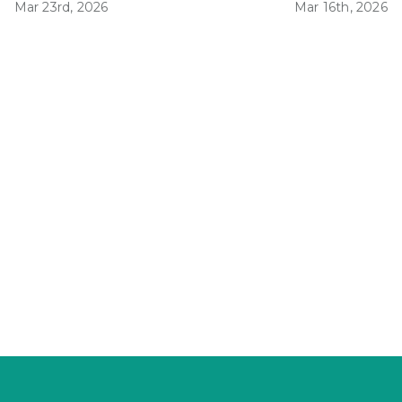
Mar 23rd, 2026
Mar 16th, 2026