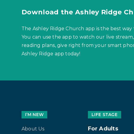
Download the Ashley Ridge Ch
The Ashley Ridge Church app is the best way 
You can use the app to watch our live stream,
reading plans, give right from your smart p
Ashley Ridge app today!
I’M NEW
LIFE STAGE
For Adults
About Us