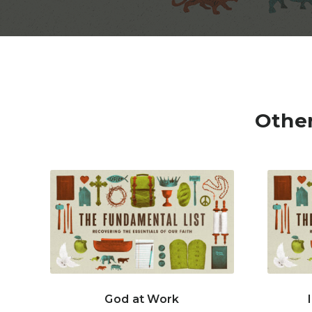
Other
God at Work