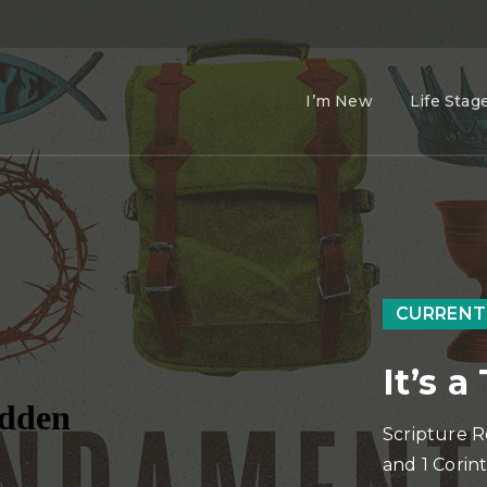
I’m New
Life Stag
CURRENT
It’s 
Scripture R
and 1 Corint