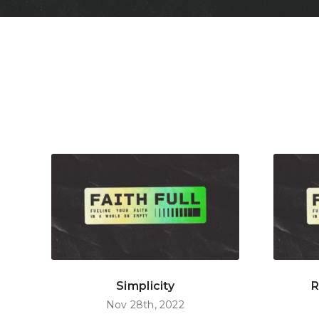
Simplicity
R
Nov 28th, 2022