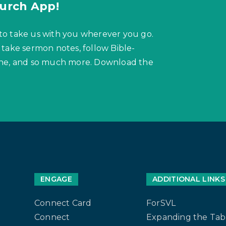
urch App!
to take us with you wherever you go.
 take sermon notes, follow Bible-
hone, and so much more. Download the
ENGAGE
ADDITIONAL LINKS
Connect Card
ForSVL
Connect
Expanding the Tab