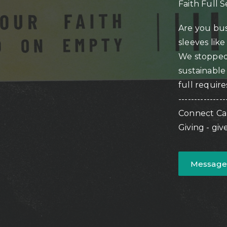
Faith Full S
Are you bu
sleeves like
We stopped 
sustainable 
full require
---------------
Connect Ca
Giving - gi
Message