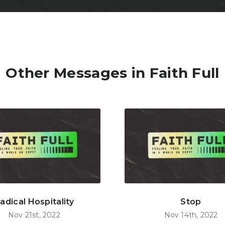
Other Messages in Faith Full
adical Hospitality
Stop
Nov 21st, 2022
Nov 14th, 2022