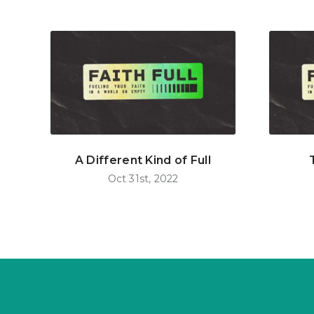
A Different Kind of Full
Oct 31st, 2022