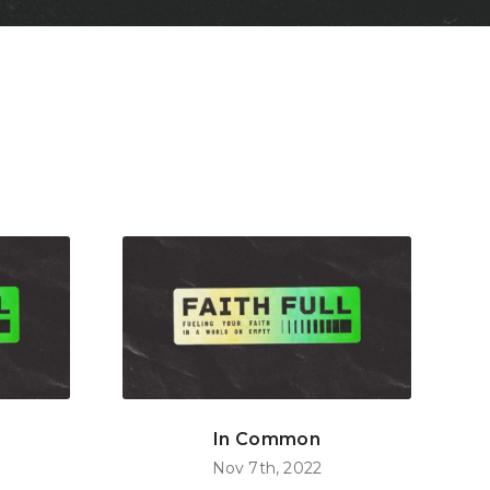
In Common
Nov 7th, 2022