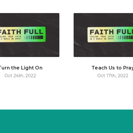
Turn the Light On
Teach Us to Pra
Oct 24th, 2022
Oct 17th, 2022