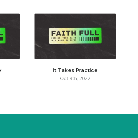
y
It Takes Practice
Oct 9th, 2022