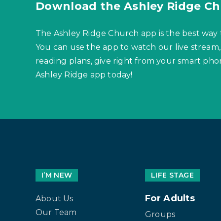
Download the Ashley Ridge Ch
The Ashley Ridge Church app is the best way 
You can use the app to watch our live stream,
reading plans, give right from your smart p
Ashley Ridge app today!
I’M NEW
LIFE STAGE
For Adults
About Us
Our Team
Groups