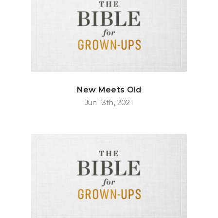
New Meets Old
Jun 13th, 2021