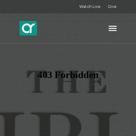
Watch Live
Give