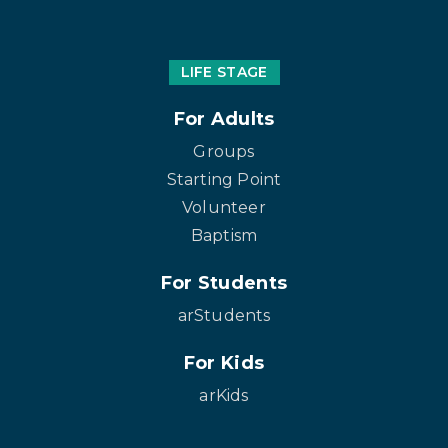
LIFE STAGE
For Adults
Groups
Starting Point
Volunteer
Baptism
For Students
arStudents
For Kids
arKids