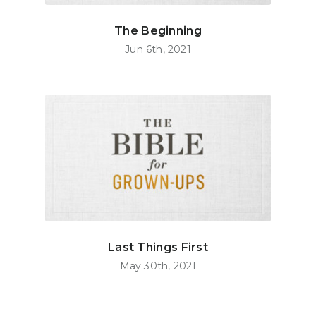
The Beginning
Jun 6th, 2021
Last Things First
May 30th, 2021