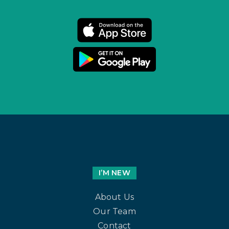
I’M NEW
About Us
Our Team
Contact