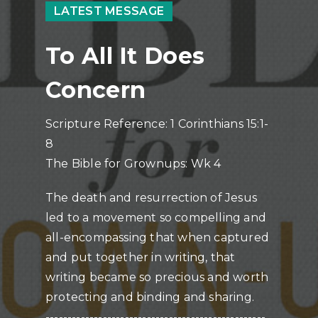
LATEST MESSAGE
To All It Does
Concern
Scripture Reference: 1 Corinthians 15:1-
8
The Bible for Grownups: Wk 4
The death and resurrection of Jesus
led to a movement so compelling and
all-encompassing that when captured
and put together in writing, that
writing became so precious and worth
protecting and binding and sharing.
--------------------------------------------------