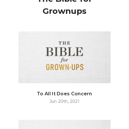
Grownups
To All It Does Concern
Jun 20th, 2021