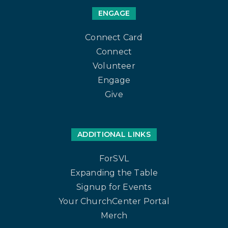
ENGAGE
Connect Card
Connect
Volunteer
Engage
Give
ADDITIONAL LINKS
ForSVL
Expanding the Table
Signup for Events
Your ChurchCenter Portal
Merch