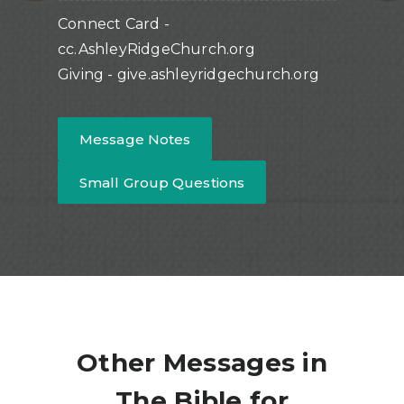
Connect Card -
cc.AshleyRidgeChurch.org
Giving - give.ashleyridgechurch.org
Message Notes
Small Group Questions
Other Messages in
The Bible for