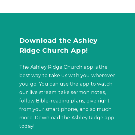
Download the Ashley
Ridge Church App!
The Ashley Ridge Church app is the
best way to take us with you wherever
you go. You can use the app to watch
our live stream, take sermon notes,
follow Bible-reading plans, give right
from your smart phone, and so much
more. Download the Ashley Ridge app
today!