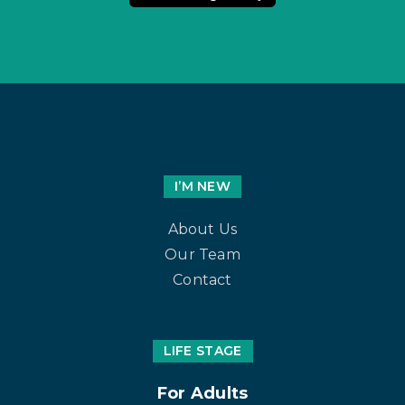
I’M NEW
About Us
Our Team
Contact
LIFE STAGE
For Adults