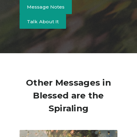
Message Notes
Talk About It
Other Messages in
Blessed are the
Spiraling