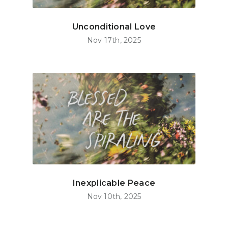
Unconditional Love
Nov 17th, 2025
Inexplicable Peace
Nov 10th, 2025