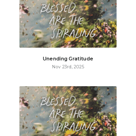
Unending Gratitude
Nov 23rd, 2025