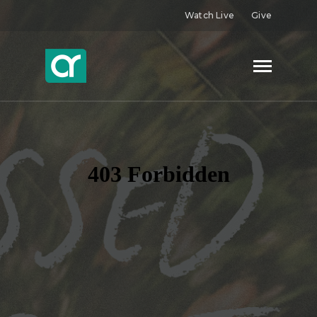
Watch Live
Give