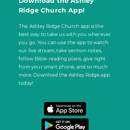
Download the Ashley
Ridge Church App!
The Ashley Ridge Church app is the
best way to take us with you wherever
you go. You can use the app to watch
our live stream, take sermon notes,
follow Bible-reading plans, give right
from your smart phone, and so much
more. Download the Ashley Ridge app
today!