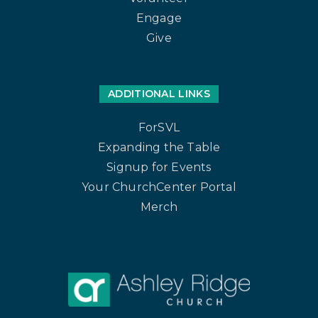
Engage
Give
ADDITIONAL LINKS
ForSVL
Expanding the Table
Signup for Events
Your ChurchCenter Portal
Merch