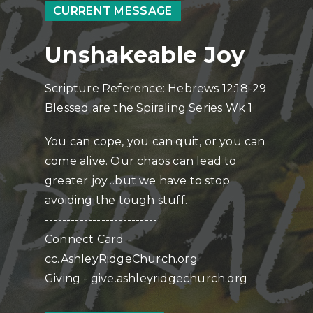
CURRENT MESSAGE
Unshakeable Joy
Scripture Reference: Hebrews 12:18-29
Blessed are the Spiraling Series Wk 1
You can cope, you can quit, or you can
come alive. Our chaos can lead to
greater joy…but we have to stop
avoiding the tough stuff.
--------------------------
Connect Card -
cc.AshleyRidgeChurch.org
Giving - give.ashleyridgechurch.org