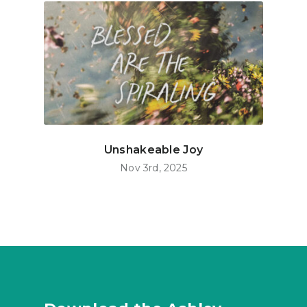
Unshakeable Joy
Nov 3rd, 2025