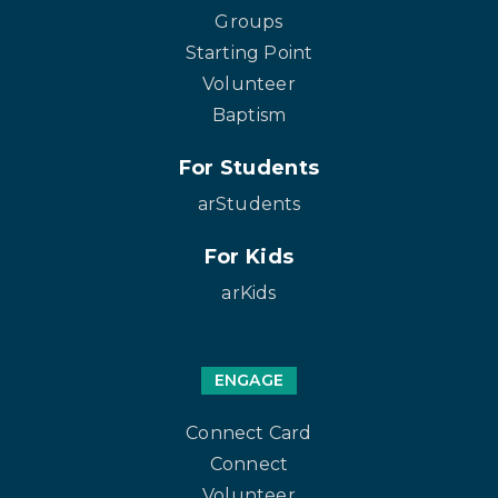
Groups
Starting Point
Volunteer
Baptism
For Students
arStudents
For Kids
arKids
ENGAGE
Connect Card
Connect
Volunteer