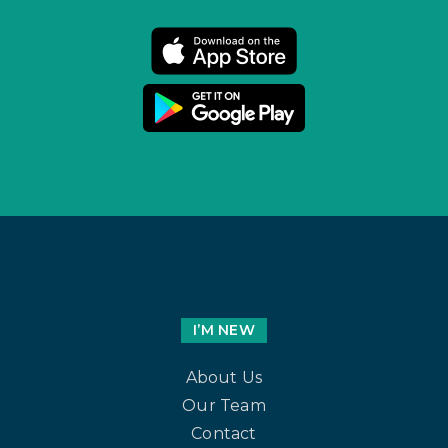
I’M NEW
About Us
Our Team
Contact