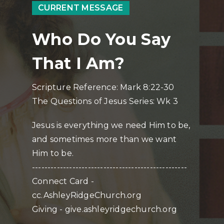
CURRENT MESSAGE
Who Do You Say
That I Am?
Scripture Reference: Mark 8:22-30
The Questions of Jesus Series: Wk 3
Jesus is everything we need Him to be,
and sometimes more than we want
Him to be.
--------------------------------------------------
Connect Card -
cc.AshleyRidgeChurch.org
Giving - give.ashleyridgechurch.org