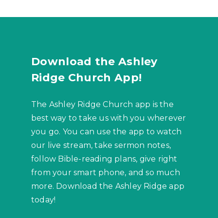
Download the Ashley
Ridge Church App!
The Ashley Ridge Church app is the
best way to take us with you wherever
you go. You can use the app to watch
our live stream, take sermon notes,
follow Bible-reading plans, give right
from your smart phone, and so much
more. Download the Ashley Ridge app
today!