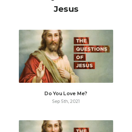
Jesus
Do You Love Me?
Sep 5th, 2021