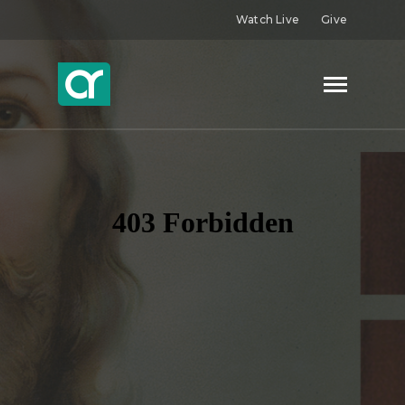
Watch Live
Give