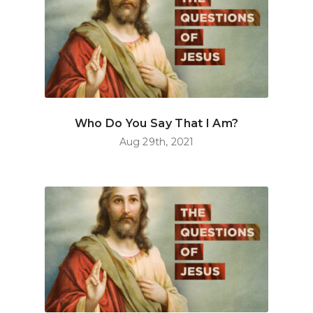
Who Do You Say That I Am?
Aug 29th, 2021