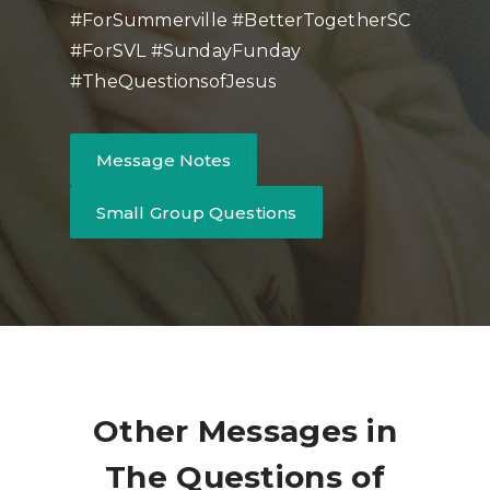
#ForSummerville #BetterTogetherSC
#ForSVL #SundayFunday
#TheQuestionsofJesus
Message Notes
Small Group Questions
Other Messages in
The Questions of