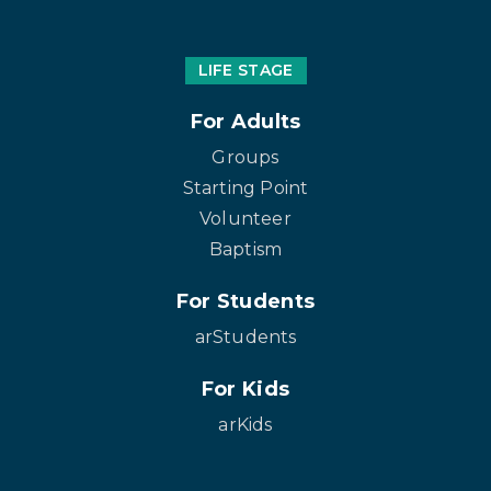
LIFE STAGE
For Adults
Groups
Starting Point
Volunteer
Baptism
For Students
arStudents
For Kids
arKids