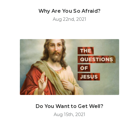
Why Are You So Afraid?
Aug 22nd, 2021
Do You Want to Get Well?
Aug 15th, 2021