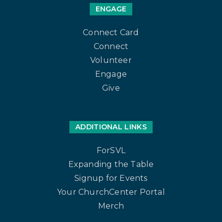
ENGAGE
Connect Card
Connect
Volunteer
Engage
Give
ADDITIONAL LINKS
ForSVL
Expanding the Table
Signup for Events
Your ChurchCenter Portal
Merch