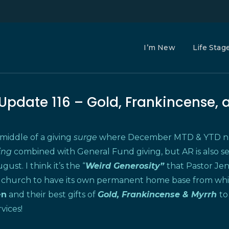
I’m New
Life Stag
 Update 116 – Gold, Frankincense, 
 middle of a giving
surge
where December MTD & YTD num
ring
combined with General Fund giving, but AR is also s
gust. I think it’s the “
Weird Generosity”
that Pastor Je
 church to have its own permanent home base from which t
en
and their best gifts of
Gold, Frankincense & Myrrh
to
vices!