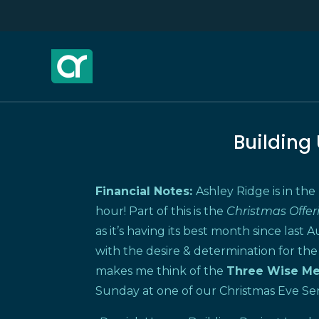
Building
Financial Notes:
Ashley Ridge is in the
hour! Part of this is the
Christmas Offe
as it’s having its best month since last Au
with the desire & determination for the
makes me think of the
Three Wise
M
Sunday at one of our Christmas Eve Ser