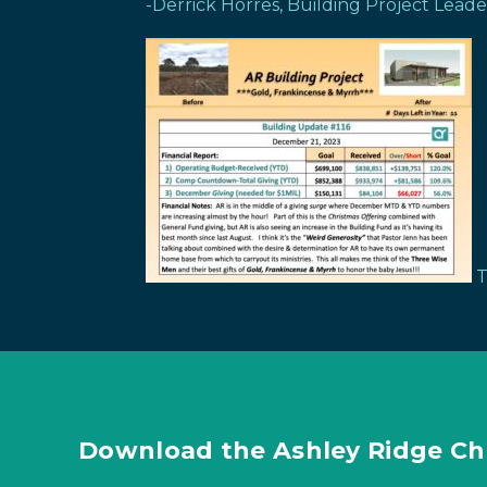
-Derrick Horres, Building Project Leade
T
Download the Ashley Ridge Ch