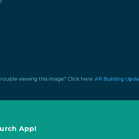
r
rouble viewing this image? Click here:
AR Building Upda
urch App!