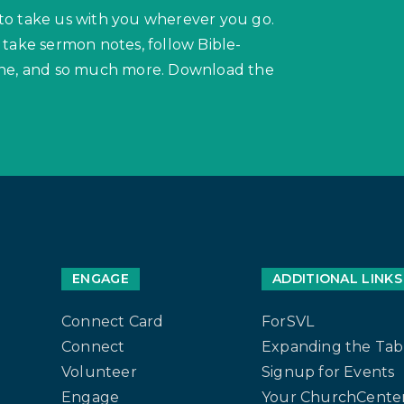
to take us with you wherever you go.
 take sermon notes, follow Bible-
hone, and so much more. Download the
ENGAGE
ADDITIONAL LINKS
Connect Card
ForSVL
Connect
Expanding the Tab
Volunteer
Signup for Events
Engage
Your ChurchCenter