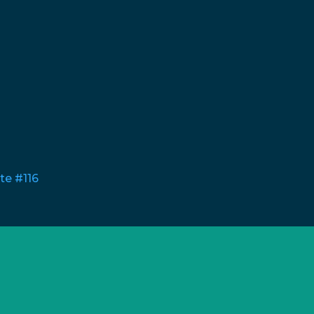
te #116