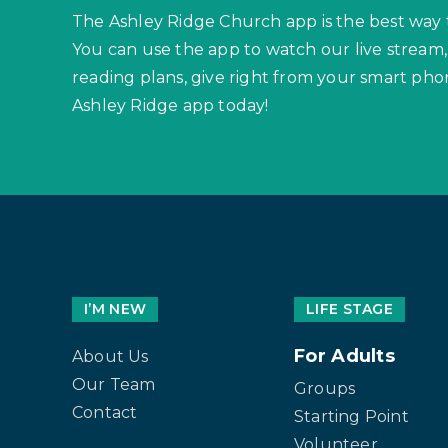
The Ashley Ridge Church app is the best way 
You can use the app to watch our live stream,
reading plans, give right from your smart p
Ashley Ridge app today!
I’M NEW
LIFE STAGE
For Adults
About Us
Our Team
Groups
Contact
Starting Point
Volunteer