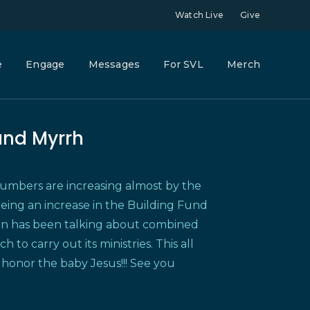
Watch Live
Give
e
Engage
Messages
For SVL
Merch
and Myrrh
bers are increasing almost by the
eeing an increase in the Building Fund
nn has been talking about combined
o carry out its ministries. This all
 honor the baby Jesus!!! See you