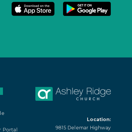
le
Location:
9815 Delemar Highway
 Portal