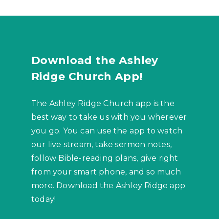
Download the Ashley
Ridge Church App!
The Ashley Ridge Church app is the
best way to take us with you wherever
you go. You can use the app to watch
our live stream, take sermon notes,
follow Bible-reading plans, give right
from your smart phone, and so much
more. Download the Ashley Ridge app
today!