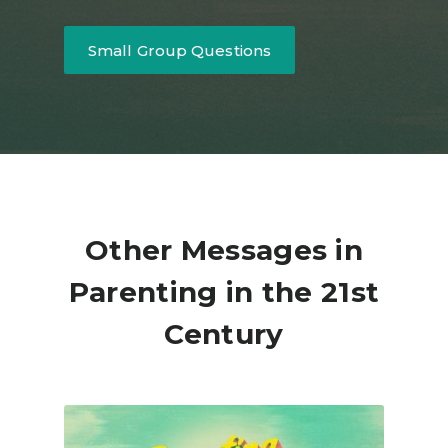
Small Group Questions
Other Messages in
Parenting in the 21st
Century