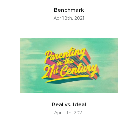
Benchmark
Apr 18th, 2021
Real vs. Ideal
Apr 11th, 2021