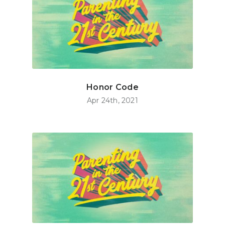
Honor Code
Apr 24th, 2021