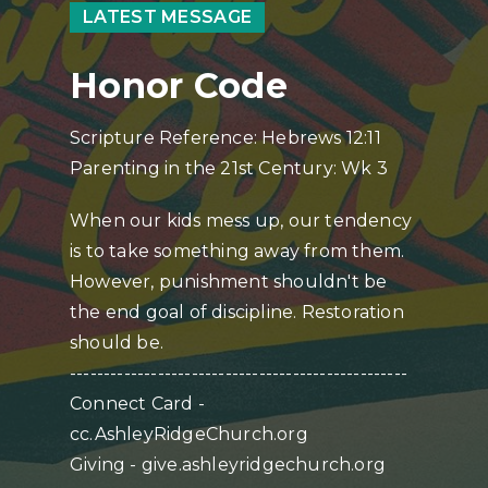
LATEST MESSAGE
Honor Code
Scripture Reference: Hebrews 12:11
Parenting in the 21st Century: Wk 3
When our kids mess up, our tendency
is to take something away from them.
However, punishment shouldn't be
the end goal of discipline. Restoration
should be.
--------------------------------------------------
Connect Card -
cc.AshleyRidgeChurch.org
Giving - give.ashleyridgechurch.org