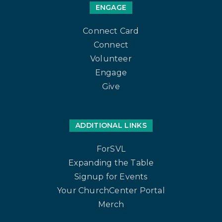
ENGAGE
Connect Card
Connect
Volunteer
Engage
Give
ADDITIONAL LINKS
ForSVL
Expanding the Table
Signup for Events
Your ChurchCenter Portal
Merch