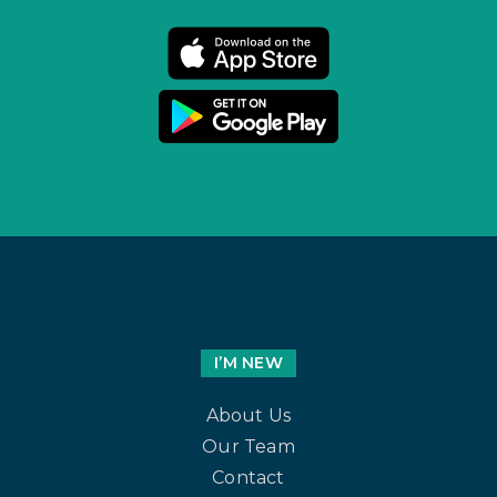
I’M NEW
About Us
Our Team
Contact