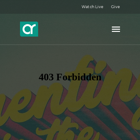
Watch Live
Give