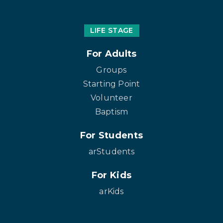
LIFE STAGE
For Adults
Groups
Starting Point
Volunteer
Baptism
For Students
arStudents
For Kids
arKids