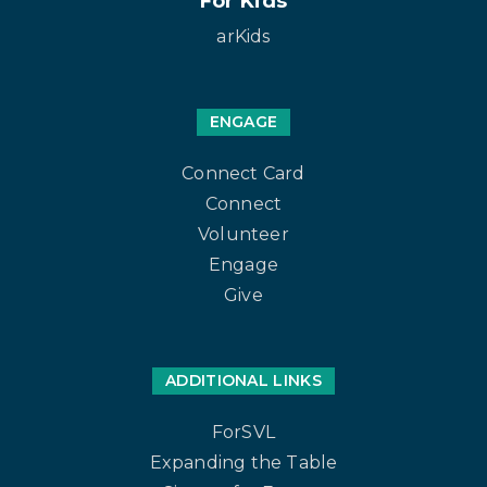
For Kids
arKids
ENGAGE
Connect Card
Connect
Volunteer
Engage
Give
ADDITIONAL LINKS
ForSVL
Expanding the Table