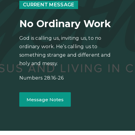
CURRENT MESSAGE
No Ordinary Work
God is calling us, inviting us, to no
ordinary work. He’s calling us to
something strange and different and
holy and messy.
Numbers 28:16-26
Message Notes