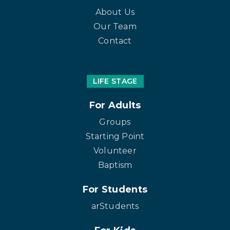
About Us
Our Team
Contact
LIFE STAGE
For Adults
Groups
Starting Point
Volunteer
Baptism
For Students
arStudents