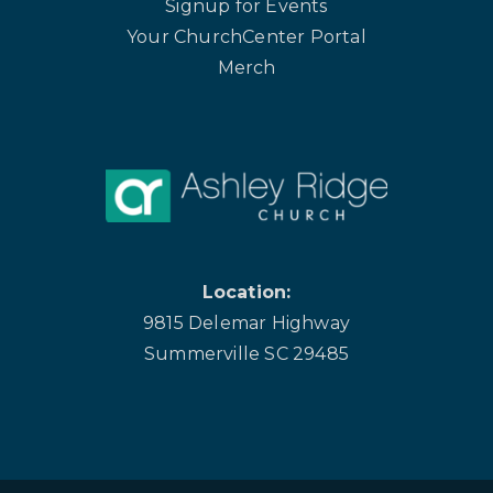
Signup for Events
Your ChurchCenter Portal
Merch
Location:
9815 Delemar Highway
Summerville SC 29485