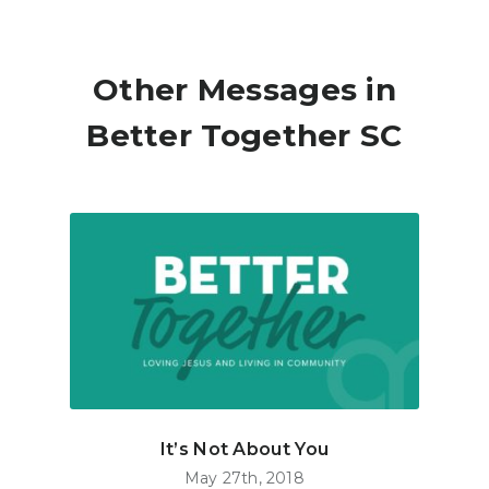
Other Messages in
Better Together SC
It’s Not About You
May 27th, 2018