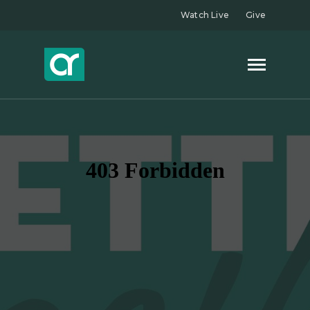
Watch Live
Give