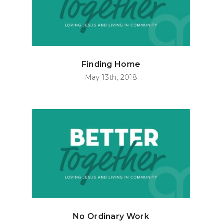
Finding Home
May 13th, 2018
No Ordinary Work