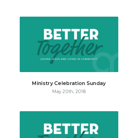
Ministry Celebration Sunday
May 20th, 2018