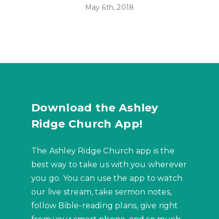
May 6th, 2018
Download the Ashley
Ridge Church App!
The Ashley Ridge Church app is the
best way to take us with you wherever
you go. You can use the app to watch
our live stream, take sermon notes,
follow Bible-reading plans, give right