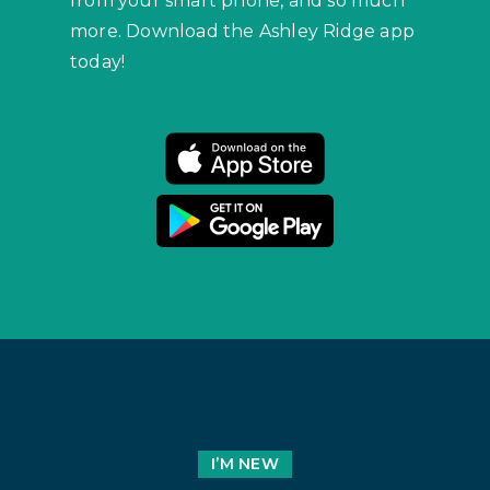
from your smart phone, and so much
more. Download the Ashley Ridge app
today!
I’M NEW