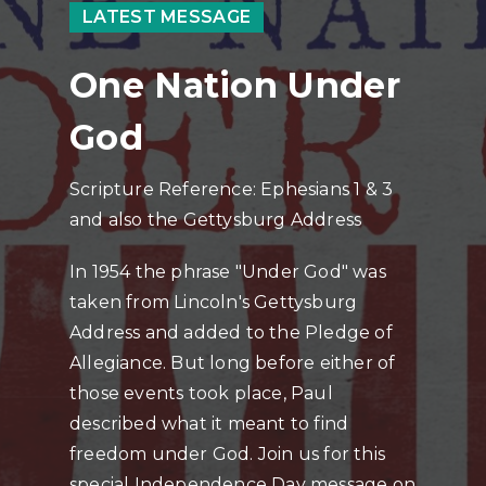
LATEST MESSAGE
One Nation Under
God
Scripture Reference: Ephesians 1 & 3
and also the Gettysburg Address
In 1954 the phrase "Under God" was
taken from Lincoln's Gettysburg
Address and added to the Pledge of
Allegiance. But long before either of
those events took place, Paul
described what it meant to find
freedom under God. Join us for this
special Independence Day message on