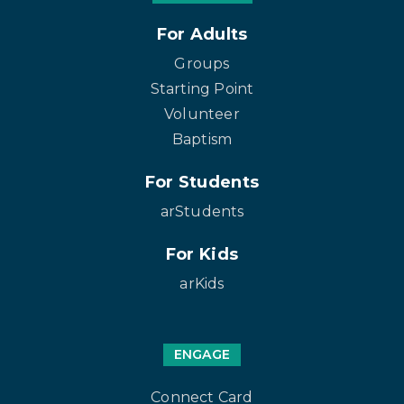
For Adults
Groups
Starting Point
Volunteer
Baptism
For Students
arStudents
For Kids
arKids
ENGAGE
Connect Card