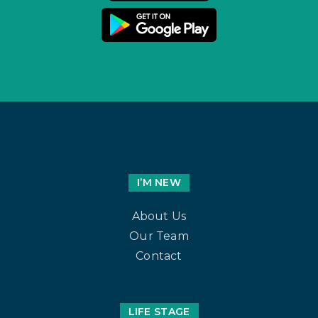
I’M NEW
About Us
Our Team
Contact
LIFE STAGE