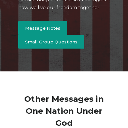
how we live our freedom together.
Message Notes
Small Group Questions
Other Messages in
One Nation Under
God