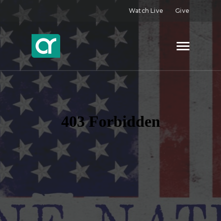
Watch Live
Give