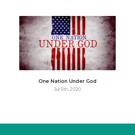
One Nation Under God
Jul 5th, 2020