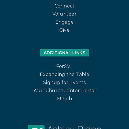
Connect
Volunteer
Engage
Give
ADDITIONAL LINKS
ForSVL
Expanding the Table
Signup for Events
Your ChurchCenter Portal
Merch