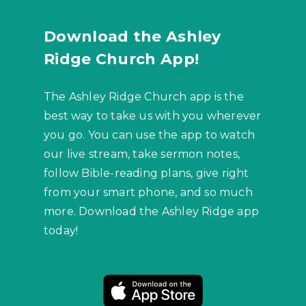
Download the Ashley
Ridge Church App!
The Ashley Ridge Church app is the
best way to take us with you wherever
you go. You can use the app to watch
our live stream, take sermon notes,
follow Bible-reading plans, give right
from your smart phone, and so much
more. Download the Ashley Ridge app
today!