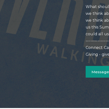
What shoul
we think ab
we think ab
us this Su
could all u
---------------
Connect Ca
Giving - gi
Message