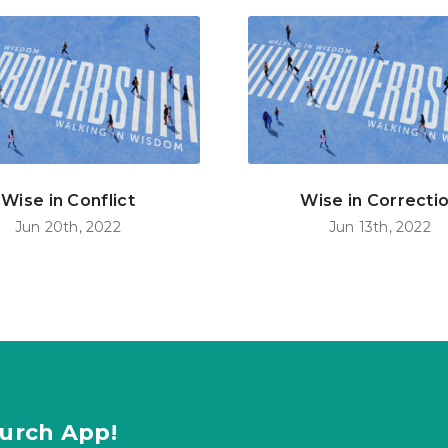
Wise in Conflict
Wise in Correcti
Jun 20th, 2022
Jun 13th, 2022
urch App!