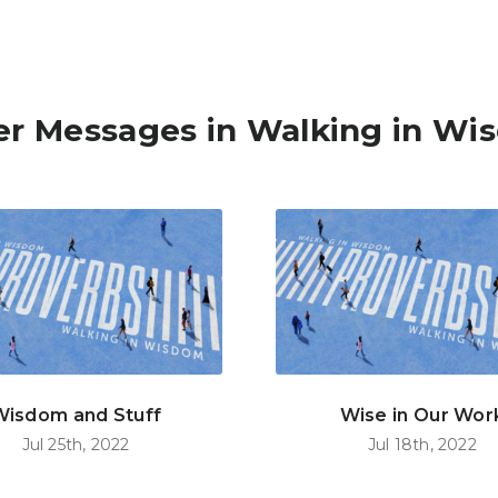
er Messages in Walking in Wi
Wisdom and Stuff
Wise in Our Wor
Jul 25th, 2022
Jul 18th, 2022