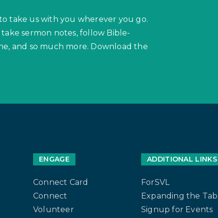
to take us with you wherever you go.
 take sermon notes, follow Bible-
hone, and so much more. Download the
ENGAGE
ADDITIONAL LINKS
Connect Card
ForSVL
Connect
Expanding the Tab
Volunteer
Signup for Events