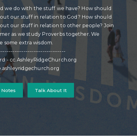
d we do with the stuff we have? How should
out our stuff in relation to God? How should
out our stuff in relation to other people? Join
mmer as we study Proverbs together. We
se some extra wisdom.
-----------------------------------
rd - cc.AshleyRidgeChurch.org
ve.ashleyridgechurch.org
 Notes
Talk About It