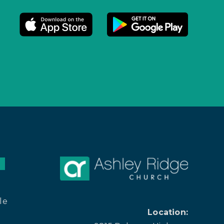
le
Location: