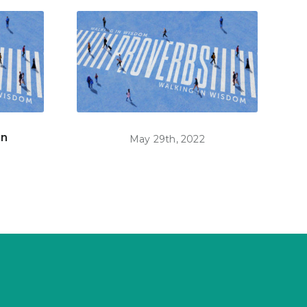
on
May 29th, 2022