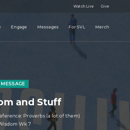
Watch Live
Give
e
Engage
Messages
For SVL
Merch
 MESSAGE
m and Stuff
eference: Proverbs (a lot of them)
 Wisdom Wk 7