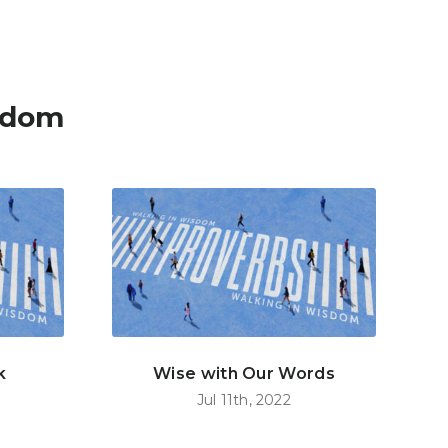
sdom
k
Wise with Our Words
Jul 11th, 2022