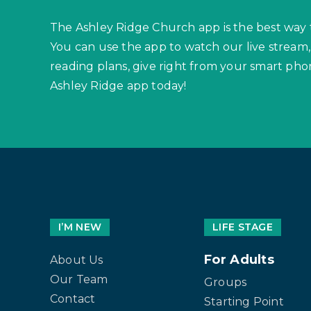
The Ashley Ridge Church app is the best way 
You can use the app to watch our live stream,
reading plans, give right from your smart p
Ashley Ridge app today!
I’M NEW
LIFE STAGE
For Adults
About Us
Our Team
Groups
Contact
Starting Point