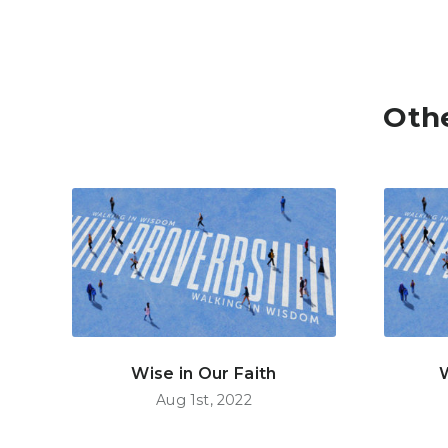
Oth
Wise in Our Faith
Aug 1st, 2022