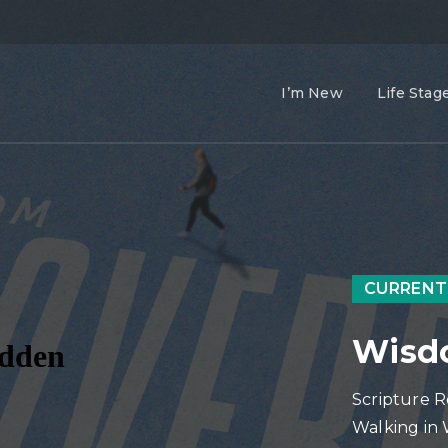
I’m New
Life Stag
CURRENT
Wisdo
Scripture R
Walking in