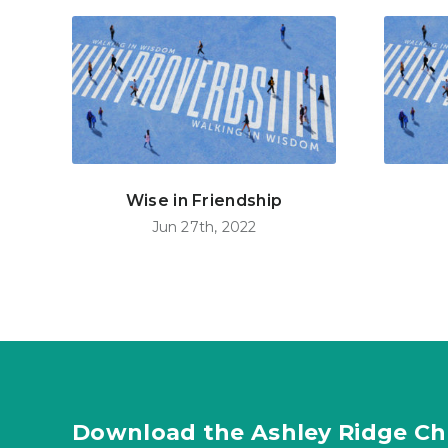
Wise in Friendship
Jun 27th, 2022
Download the Ashley Ridge Ch