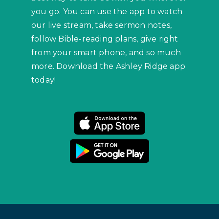
you go. You can use the app to watch
our live stream, take sermon notes,
follow Bible-reading plans, give right
from your smart phone, and so much
more. Download the Ashley Ridge app
today!