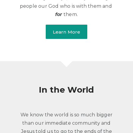
people our God who is with them and
for
​ them.
Learn More
​In the World
​We know the world is so much bigger
than our immediate community and
Jesus told us to go to the ends of the