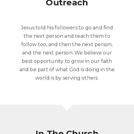
Outreach
Jesus told his followers to go and find
the next person and teach them to
follow too, and then the next person,
and the next person. We believe our
best opportunity to grow in our faith
and be part of what God is doing in the
world is by serving others.
In The Church