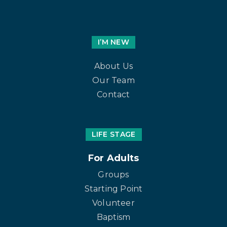
I’M NEW
About Us
Our Team
Contact
LIFE STAGE
For Adults
Groups
Starting Point
Volunteer
Baptism