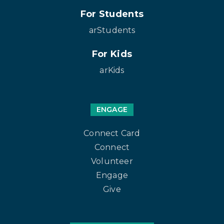
For Students
arStudents
For Kids
arKids
ENGAGE
Connect Card
Connect
Volunteer
Engage
Give