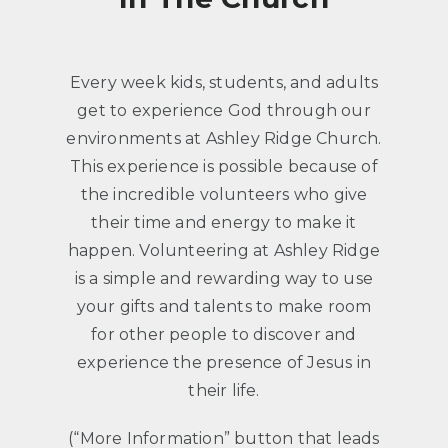
Every week kids, students, and adults
get to experience God through our
environments at Ashley Ridge Church.
This experience is possible because of
the incredible volunteers who give
their time and energy to make it
happen. Volunteering at Ashley Ridge
is a simple and rewarding way to use
your gifts and talents to make room
for other people to discover and
experience the presence of Jesus in
their life.
(“More Information” button that leads