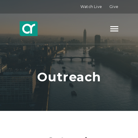
Watch Live
Give
Outreach