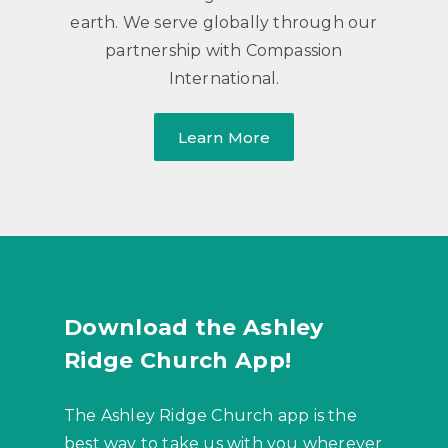
earth. We serve globally through our
partnership with Compassion
International.
Learn More
Download the Ashley
Ridge Church App!
The Ashley Ridge Church app is the
best way to take us with you wherever