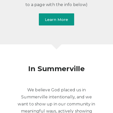
to a page with the info below)
Learn More
​In Summerville
​We believe God placed us in
Summerville intentionally, and we
want to show up in our community in
meaningful ways, actively showing