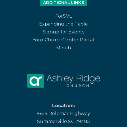
ADDITIONAL LINKS
ForSVL
Expanding the Table
Signup for Events
Your ChurchCenter Portal
Merch
Location:
9815 Delemar Highway
Summerville SC 29485