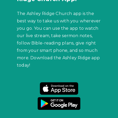
The Ashley Ridge Church app is the
best way to take us with you wherever
you go. You can use the app to watch
our live stream, take sermon notes,
follow Bible-reading plans, give right
from your smart phone, and so much
more. Download the Ashley Ridge app
today!