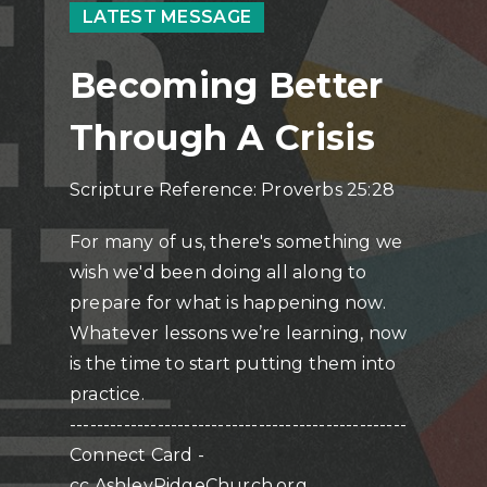
LATEST MESSAGE
Becoming Better
Through A Crisis
Scripture Reference: Proverbs 25:28
For many of us, there's something we
wish we'd been doing all along to
prepare for what is happening now.
Whatever lessons we’re learning, now
is the time to start putting them into
practice.
--------------------------------------------------
Connect Card -
cc.AshleyRidgeChurch.org