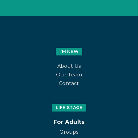
I’M NEW
About Us
Our Team
Contact
LIFE STAGE
For Adults
Groups