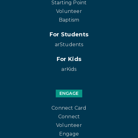
Starting Point
Volunteer
Baptism
For Students
arStudents
For Kids
arKids
ENGAGE
Connect Card
Connect
Volunteer
Engage