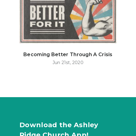
Becoming Better Through A Crisis
Jun 21st, 2020
Download the Ashley
Ridge Church App!