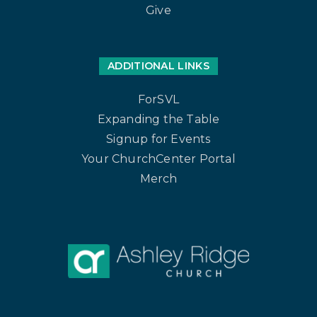
Give
ADDITIONAL LINKS
ForSVL
Expanding the Table
Signup for Events
Your ChurchCenter Portal
Merch