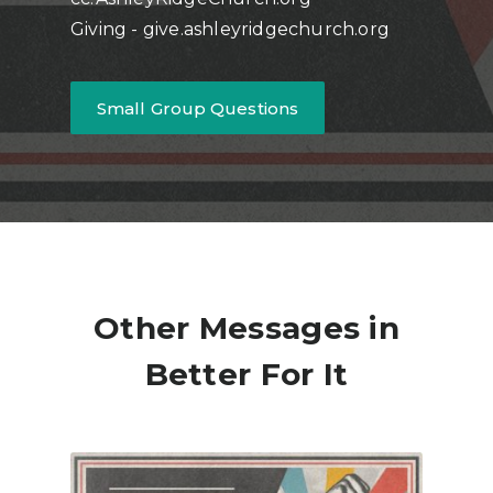
Giving - give.ashleyridgechurch.org
Small Group Questions
Other Messages in
Better For It