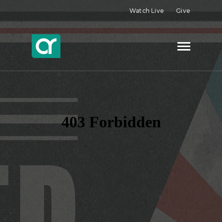
Watch Live
Give