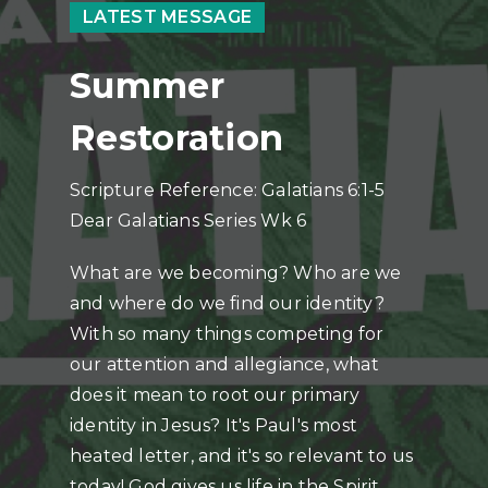
LATEST MESSAGE
Summer
Restoration
Scripture Reference: Galatians 6:1-5
Dear Galatians Series Wk 6
What are we becoming? Who are we
and where do we find our identity?
With so many things competing for
our attention and allegiance, what
does it mean to root our primary
identity in Jesus? It's Paul's most
heated letter, and it's so relevant to us
today! God gives us life in the Spirit,