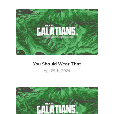
You Should Wear That
Apr 29th, 2024