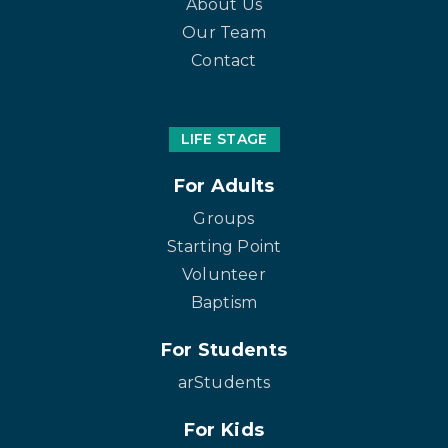
About Us
Our Team
Contact
LIFE STAGE
For Adults
Groups
Starting Point
Volunteer
Baptism
For Students
arStudents
For Kids