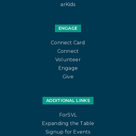
arKids
ENGAGE
Connect Card
Connect
Volunteer
Engage
Give
ADDITIONAL LINKS
ForSVL
Expanding the Table
Signup for Events