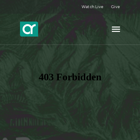
Watch Live
Give