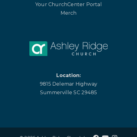
Your ChurchCenter Portal
Merch
Location:
9815 Delemar Highway
Summerville SC 29485