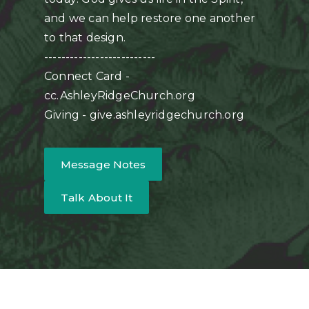
and we can help restore one another
to that design.
--------------------------
Connect Card -
cc.AshleyRidgeChurch.org
Giving - give.ashleyridgechurch.org
Message Notes
Talk About It