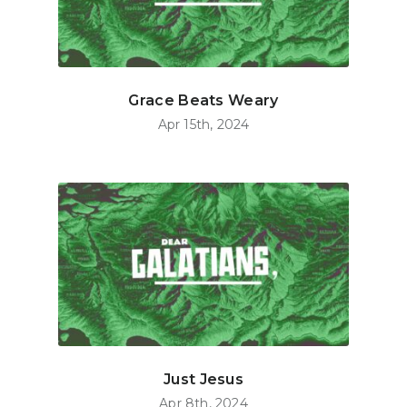
Grace Beats Weary
Apr 15th, 2024
Just Jesus
Apr 8th, 2024