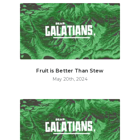
Fruit is Better Than Stew
May 20th, 2024