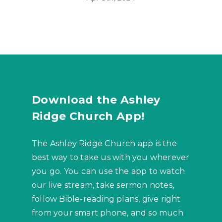
Download the Ashley
Ridge Church App!
The Ashley Ridge Church app is the
best way to take us with you wherever
you go. You can use the app to watch
our live stream, take sermon notes,
follow Bible-reading plans, give right
from your smart phone, and so much