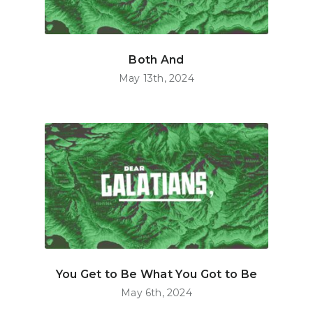
Both And
May 13th, 2024
You Get to Be What You Got to Be
May 6th, 2024