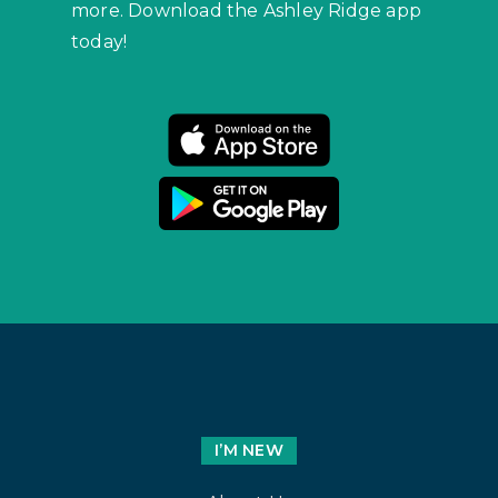
more. Download the Ashley Ridge app
today!
I’M NEW