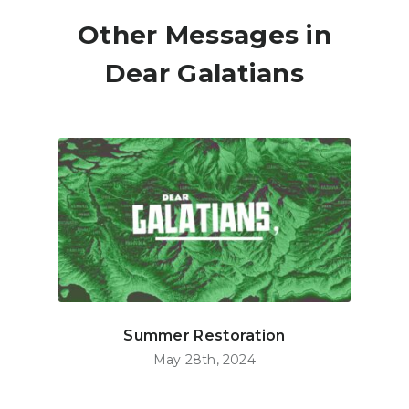
Other Messages in
Dear Galatians
Summer Restoration
May 28th, 2024