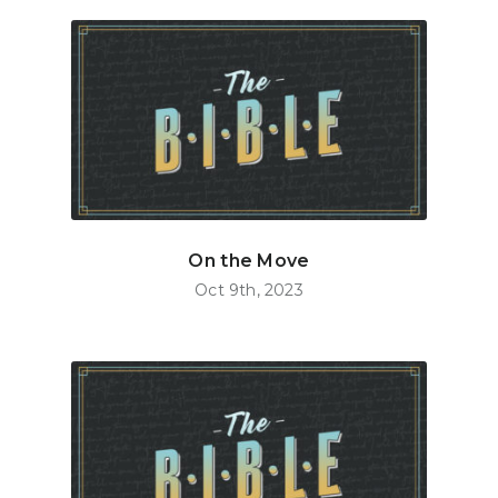
On the Move
Oct 9th, 2023