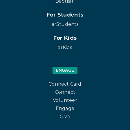
Baptism
For Students
arStudents
For Kids
arKids
ENGAGE
Connect Card
Connect
Volunteer
Engage
Give