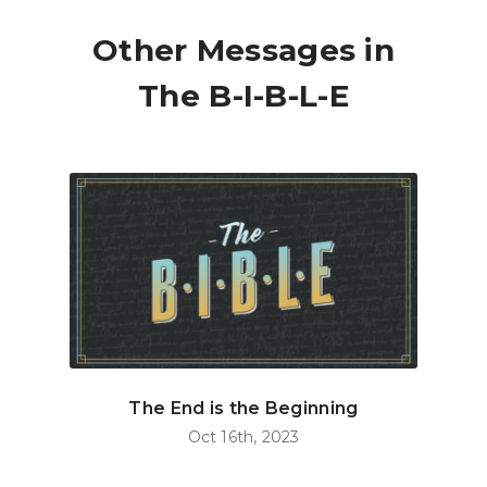
Other Messages in
The B-I-B-L-E
The End is the Beginning
Oct 16th, 2023