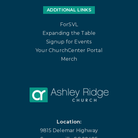
ADDITIONAL LINKS
ForSVL
Expanding the Table
Signup for Events
Your ChurchCenter Portal
Merch
Location:
9815 Delemar Highway