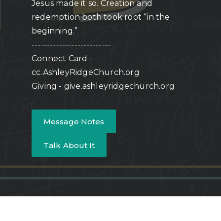
Jesus made it so. Creation and
redemption both took root “in the
beginning.”
--------------------------
Connect Card -
cc.AshleyRidgeChurch.org
Giving - give.ashleyridgechurch.org
Message Notes
Talk About It