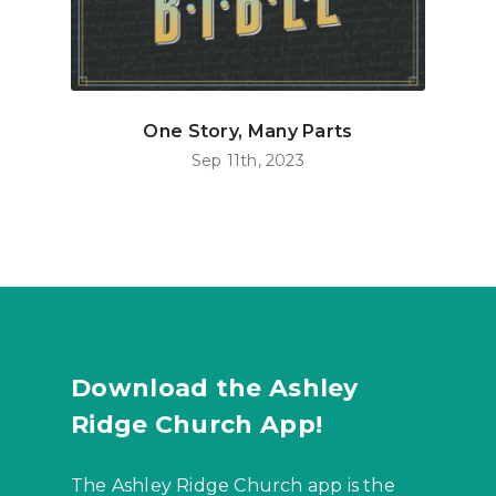
One Story, Many Parts
Sep 11th, 2023
Download the Ashley
Ridge Church App!
The Ashley Ridge Church app is the