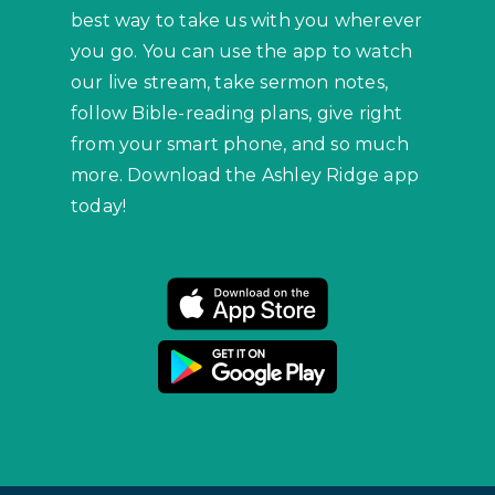
best way to take us with you wherever
you go. You can use the app to watch
our live stream, take sermon notes,
follow Bible-reading plans, give right
from your smart phone, and so much
more. Download the Ashley Ridge app
today!