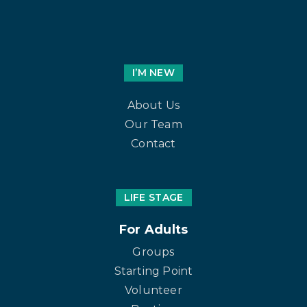
I’M NEW
About Us
Our Team
Contact
LIFE STAGE
For Adults
Groups
Starting Point
Volunteer