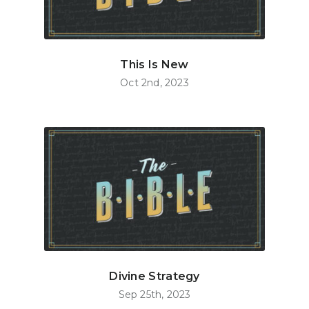
This Is New
Oct 2nd, 2023
Divine Strategy
Sep 25th, 2023