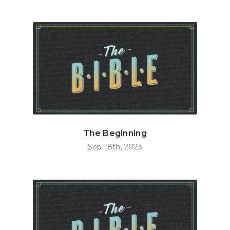
The Beginning
Sep 18th, 2023