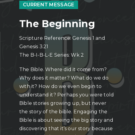
CURRENT MESSAGE
The Beginning
Scripture Reference: Genesis 1 and
Genesis 3:21
The B-I-B-L-E Series: Wk 2
The Bible. Where did it come from?
Why does it matter? What do we do
with it? How do we even begin to
understand it? Perhaps you were told
Bible stories growing up, but never
the story of the bible. Engaging the
Bible is about seeing the big story and
discovering that it’s our story because