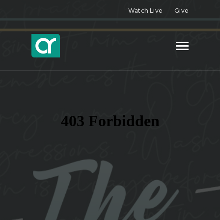
Watch Live
Give