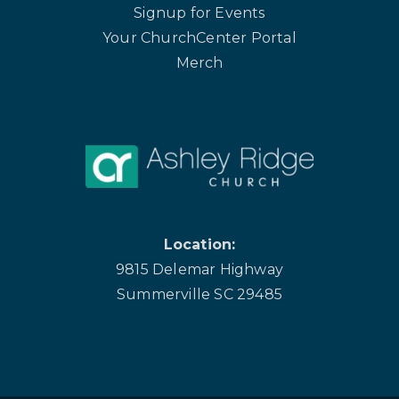
Signup for Events
Your ChurchCenter Portal
Merch
Location:
9815 Delemar Highway
Summerville SC 29485