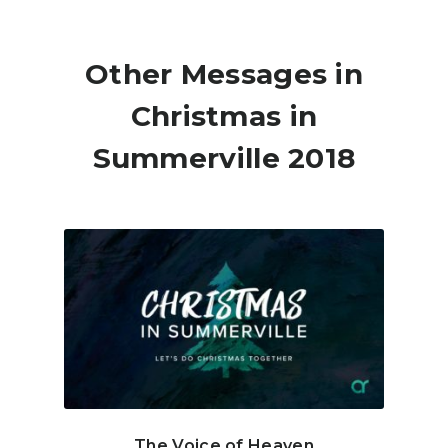
Other Messages in
Christmas in
Summerville 2018
The Voice of Heaven