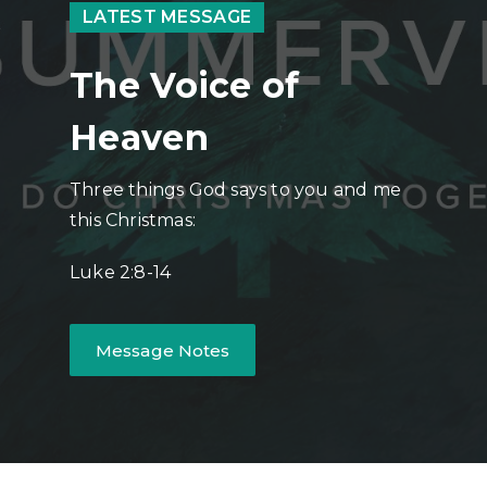
LATEST MESSAGE
The Voice of
Heaven
Three things God says to you and me
this Christmas:
Luke 2:8-14
Message Notes