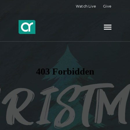
Watch Live
Give