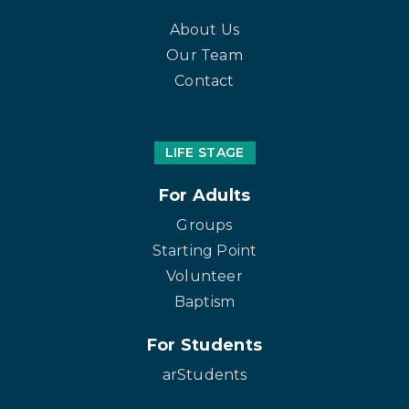
About Us
Our Team
Contact
LIFE STAGE
For Adults
Groups
Starting Point
Volunteer
Baptism
For Students
arStudents