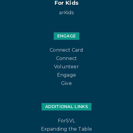
For Kids
arKids
ENGAGE
Connect Card
Connect
Volunteer
Engage
Give
ADDITIONAL LINKS
ForSVL
Expanding the Table