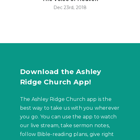
Dec 23rd, 2018
Download the Ashley
Ridge Church App!
The Ashley Ridge Church app is the
best way to take us with you wherever
you go. You can use the app to watch
our live stream, take sermon notes,
follow Bible-reading plans, give right