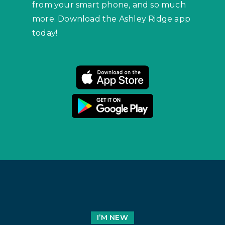
from your smart phone, and so much
more. Download the Ashley Ridge app
today!
I’M NEW