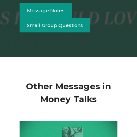
Message Notes
Small Group Questions
Other Messages in
Money Talks