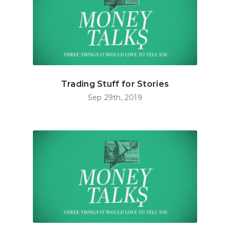
Trading Stuff for Stories
Sep 29th, 2019