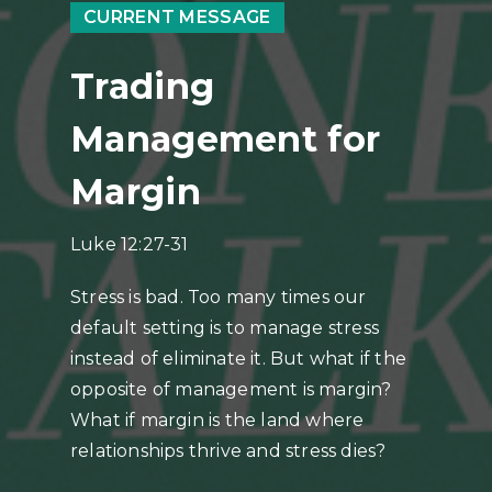
CURRENT MESSAGE
Trading
Management for
Margin
Luke 12:27-31
Stress is bad. Too many times our
default setting is to manage stress
instead of eliminate it. But what if the
opposite of management is margin?
What if margin is the land where
relationships thrive and stress dies?