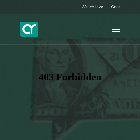
Watch Live
Give