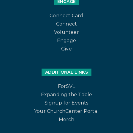
ENGAGE
Connect Card
Connect
Volunteer
Engage
Give
ADDITIONAL LINKS
ForSVL
Expanding the Table
Signup for Events
Your ChurchCenter Portal
Merch