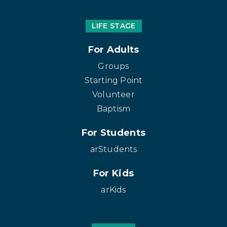
LIFE STAGE
For Adults
Groups
Starting Point
Volunteer
Baptism
For Students
arStudents
For Kids
arKids