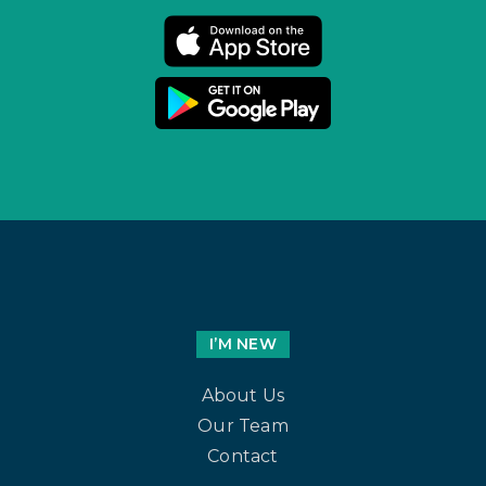
I’M NEW
About Us
Our Team
Contact