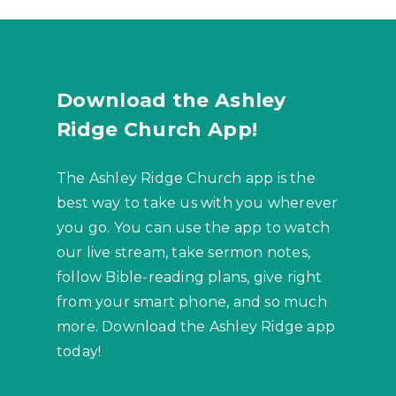
Download the Ashley
Ridge Church App!
The Ashley Ridge Church app is the
best way to take us with you wherever
you go. You can use the app to watch
our live stream, take sermon notes,
follow Bible-reading plans, give right
from your smart phone, and so much
more. Download the Ashley Ridge app
today!