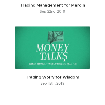
Trading Management for Margin
Sep 22nd, 2019
Trading Worry for Wisdom
Sep 15th, 2019